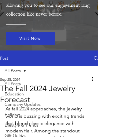
allowing you to see our engagement ring
collection like never before.
Visit Now
Post
All Posts
Sep 25, 2024
All Posts
The Fall 2024 Jewelry
Education
Forecast
Company Updates
As fall 2024 approaches, the jewelry 
Holidays
world is buzzing with exciting trends 
that blend classic elegance with 
Lifestyle & Trends
modern flair. Among the standout 
Gift Guide