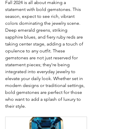
Fall 2024 is all about making a 
statement with bold gemstones. This 
season, expect to see rich, vibrant 
colors dominating the jewelry scene. 
Deep emerald greens, striking 
sapphire blues, and fiery ruby reds are 
taking center stage, adding a touch of 
opulence to any outfit. These 
gemstones are not just reserved for 
statement pieces; they're being 
integrated into everyday jewelry to 
elevate your daily look. Whether set in 
modern designs or traditional settings, 
bold gemstones are perfect for those 
who want to add a splash of luxury to 
their style.