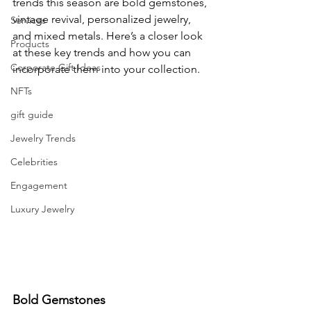
trends this season are bold gemstones, 
vintage revival, personalized jewelry, 
Services
and mixed metals. Here’s a closer look 
Products
at these key trends and how you can 
Corporate Gift Ideas
incorporate them into your collection.
NFTs
gift guide
Jewelry Trends
Celebrities
Engagement
Luxury Jewelry
Bold Gemstones