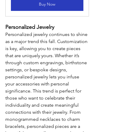
Buy Now
Personalized Jewelry
Personalized jewelry continues to shine 
as a major trend this fall. Customization 
is key, allowing you to create pieces 
that are uniquely yours. Whether it’s 
through custom engravings, birthstone 
settings, or bespoke designs, 
personalized jewelry lets you infuse 
your accessories with personal 
significance. This trend is perfect for 
those who want to celebrate their 
individuality and create meaningful 
connections with their jewelry. From 
monogrammed necklaces to charm 
bracelets, personalized pieces are a 