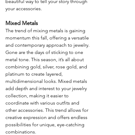
beautiful way to tell your story through 
your accessories.
Mixed Metals
The trend of mixing metals is gaining 
momentum this fall, offering a versatile 
and contemporary approach to jewelry. 
Gone are the days of sticking to one 
metal tone. This season, it’s all about 
combining gold, silver, rose gold, and 
platinum to create layered, 
multidimensional looks. Mixed metals 
add depth and interest to your jewelry 
collection, making it easier to 
coordinate with various outfits and 
other accessories. This trend allows for 
creative expression and offers endless 
possibilities for unique, eye-catching 
combinations.