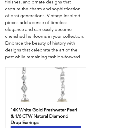
finishes, and ornate designs that 
capture the charm and sophistication 
of past generations. Vintage-inspired 
pieces add a sense of timeless 
elegance and can easily become 
cherished heirlooms in your collection. 
Embrace the beauty of history with 
designs that celebrate the art of the 
past while remaining fashion-forward.
14K White Gold Freshwater Pearl 
& 1/6 CTW Natural Diamond 
Drop Earrings