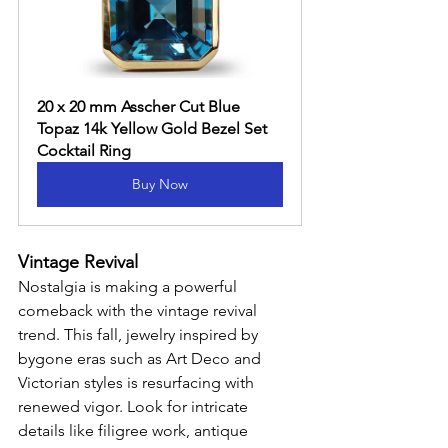
20 x 20 mm Asscher Cut Blue 
Topaz 14k Yellow Gold Bezel Set 
Cocktail Ring
Buy Now
Vintage Revival
Nostalgia is making a powerful 
comeback with the vintage revival 
trend. This fall, jewelry inspired by 
bygone eras such as Art Deco and 
Victorian styles is resurfacing with 
renewed vigor. Look for intricate 
details like filigree work, antique 