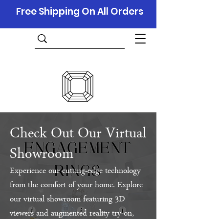
Free Shipping On All Orders
Check Out Our Virtual
Showroom
Experience our cutting-edge technology
from the comfort of your home. Explore
our virtual showroom featuring 3D
viewers and augmented reality try-on,