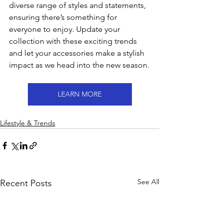
diverse range of styles and statements, 
ensuring there’s something for 
everyone to enjoy. Update your 
collection with these exciting trends 
and let your accessories make a stylish 
impact as we head into the new season.
LEARN MORE
Lifestyle & Trends
See All
Recent Posts