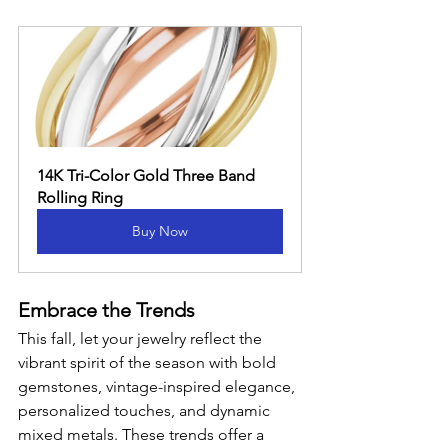
14K Tri-Color Gold Three Band 
Rolling Ring
Buy Now
Embrace the Trends
This fall, let your jewelry reflect the 
vibrant spirit of the season with bold 
gemstones, vintage-inspired elegance, 
personalized touches, and dynamic 
mixed metals. These trends offer a 