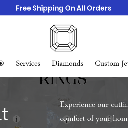
Free Shipping On All Orders
n®
Services
Diamonds
Custom Je
t
Experience our cutti
comfort of your home