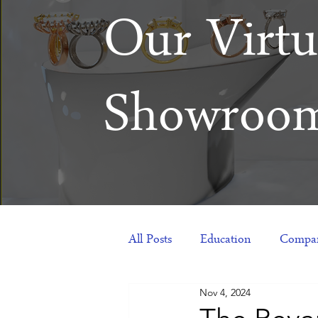
Our Virtu
Showroo
All Posts
Education
Compan
Nov 4, 2024
Products
Corporate Gift Id