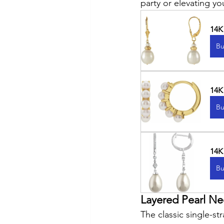
party or elevating yo
14K
Bu
14K
Bu
14K
Bu
Layered Pearl Ne
The classic single-s