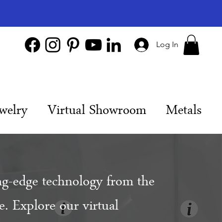
Log In
welry
Virtual Showroom
Metals
ng-edge technology from the
. Explore our virtual