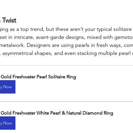
 Twist
ng as a top trend, but these aren’t your typical solitaire 
 set in intricate, avant-garde designs, mixed with gemsto
etalwork. Designers are using pearls in fresh ways, co
, asymmetrical shapes, and even stacking multiple pearl 
.
 Gold Freshwater Pearl Solitaire Ring
y Now
 Gold Freshwater White Pearl & Natural Diamond Ring
y Now