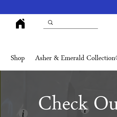
Shop
Asher & Emerald Collectio
Check Ou