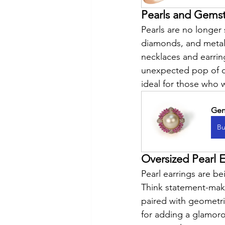
Pearls and Gems
Pearls are no longer
diamonds, and metals
necklaces and earrin
unexpected pop of co
ideal for those who 
Gen
Bu
Oversized Pearl E
Pearl earrings are b
Think statement-maki
paired with geometri
for adding a glamorou