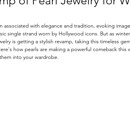
p of Pearl Jewelry for W
n associated with elegance and tradition, evoking image
ssic single strand worn by Hollywood icons. But as winter
elry is getting a stylish revamp, taking this timeless gem
Here's how pearls are making a powerful comeback this 
 them into your wardrobe.