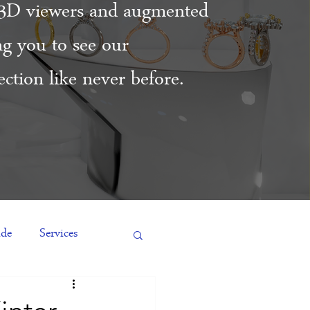
3D viewers and augmented
ing you to see our
ction like never before.
ide
Services
es
Engagement