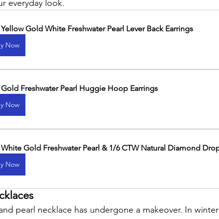
ur everyday look.
 Yellow Gold White Freshwater Pearl Lever Back Earrings
y Now
 Gold Freshwater Pearl Huggie Hoop Earrings
y Now
 White Gold Freshwater Pearl & 1/6 CTW Natural Diamond Drop
y Now
cklaces
trand pearl necklace has undergone a makeover. In winter 