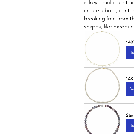
is key—multiple stran
create a bold, conte
breaking free from th
shapes, like baroque
14K
Bu
14K
Bu
Ste
Bu