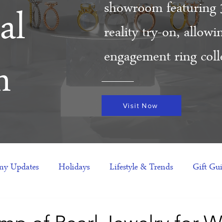
showroom featuring 
al
reality try-on, allow
engagement ring colle
m
Visit Now
y Updates
Holidays
Lifestyle & Trends
Gift Gu
eas
NFTs
gift guide
Jewelry Trends
Celebriti