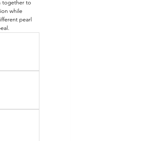
n together to 
ion while 
fferent pearl 
eal.