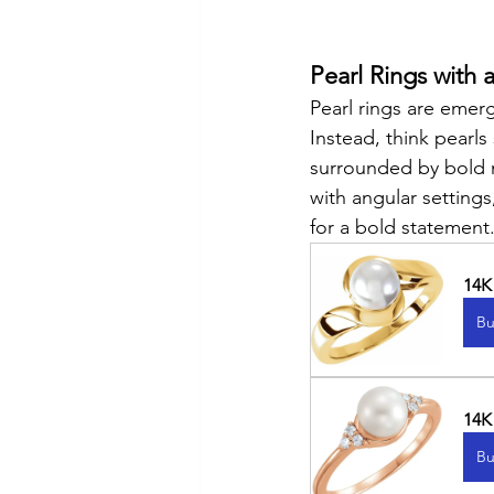
Pearl Rings with a
Pearl rings are emergi
Instead, think pearls
surrounded by bold m
with angular settings
for a bold statement
14K
Bu
14K
Bu