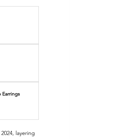
 Earrings
2024, layering 