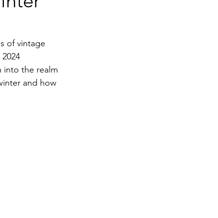
inter
s of vintage 
 2024 
 into the realm 
winter and how 