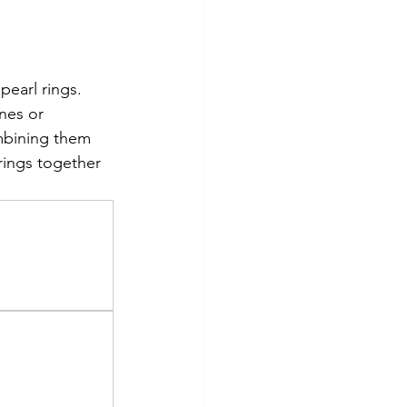
pearl rings. 
nes or 
mbining them 
rings together 