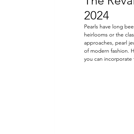
The Revam
2024
Luxury Jewelry
Pearls have long bee
heirlooms or the cla
approaches, pearl jew
of modern fashion. 
you can incorporate