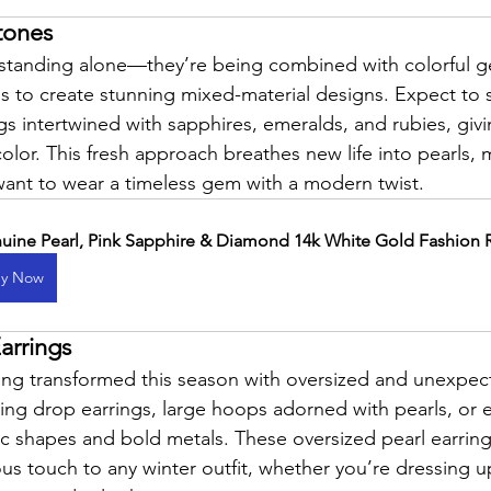
tones
 standing alone—they’re being combined with colorful 
 to create stunning mixed-material designs. Expect to s
gs intertwined with sapphires, emeralds, and rubies, giv
lor. This fresh approach breathes new life into pearls,
want to wear a timeless gem with a modern twist.
uine Pearl, Pink Sapphire & Diamond 14k White Gold Fashion 
y Now
arrings
eing transformed this season with oversized and unexpec
ng drop earrings, large hoops adorned with pearls, or e
c shapes and bold metals. These oversized pearl earring
s touch to any winter outfit, whether you’re dressing up