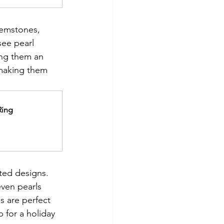
gemstones, 
ee pearl 
ing them an 
 making them 
Ring
ted designs. 
ven pearls 
s are perfect 
 for a holiday 