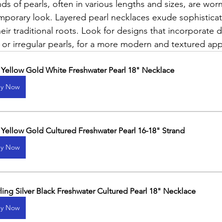
ds of pearls, often in various lengths and sizes, are wor
mporary look. Layered pearl necklaces exude sophisticat
eir traditional roots. Look for designs that incorporate di
 or irregular pearls, for a more modern and textured app
 Yellow Gold White Freshwater Pearl 18" Necklace
y Now
 Yellow Gold Cultured Freshwater Pearl 16-18" Strand
y Now
rling Silver Black Freshwater Cultured Pearl 18" Necklace
y Now