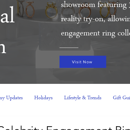
showroom featuring 
al
reality try-on, allow
engagement ring colle
m
Visit Now
y Updates
Holidays
Lifestyle & Trends
Gift Gu
eas
NFTs
gift guide
Jewelry Trends
Celebriti