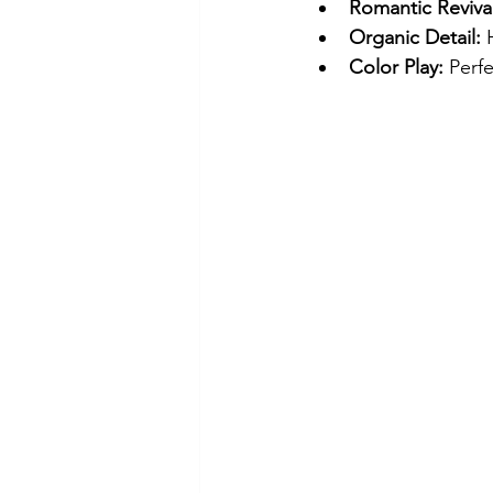
Romantic Revival
Organic Detail:
 
Color Play:
 Perf