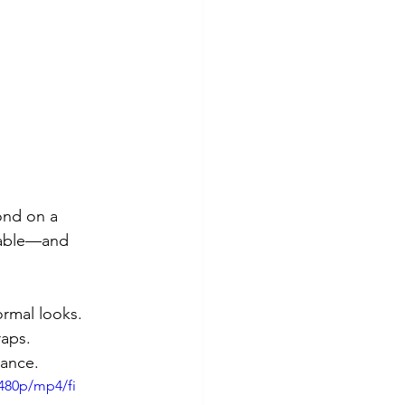
ond on a 
arable—and 
ormal looks.
raps.
rance.
480p/mp4/fi