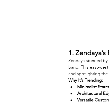
1. Zendaya’s
Zendaya stunned by s
band. This east-west 
and spotlighting the s
Why It’s Trending:
Minimalist Stat
Architectural Ed
Versatile Custom