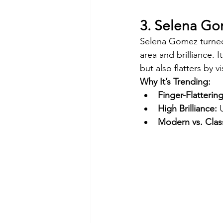
3. Selena G
Selena Gomez turned
area and brilliance. 
but also flatters by v
Why It’s Trending:
Finger-Flatterin
High Brilliance:
 
Modern vs. Class