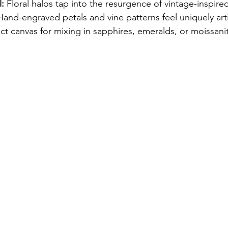
:
 Floral halos tap into the resurgence of vintage-inspire
Hand-engraved petals and vine patterns feel uniquely arti
ect canvas for mixing in sapphires, emeralds, or moissani