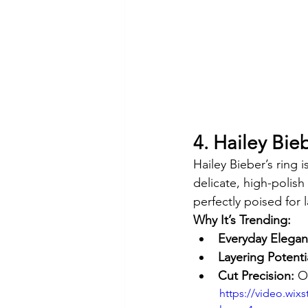
4. Hailey Bieb
Hailey Bieber’s ring 
delicate, high-polis
perfectly poised for 
Why It’s Trending:
Everyday Elegan
Layering Potenti
Cut Precision:
 O
https://video.wi