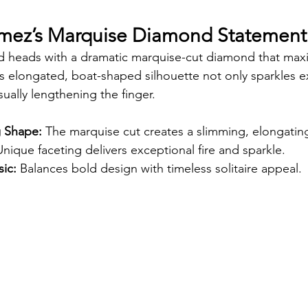
omez’s Marquise Diamond Statement
 heads with a dramatic marquise-cut diamond that maxi
Its elongated, boat-shaped silhouette not only sparkles e
isually lengthening the finger.
g Shape:
 The marquise cut creates a slimming, elongating
Unique faceting delivers exceptional fire and sparkle.
ic:
 Balances bold design with timeless solitaire appeal.