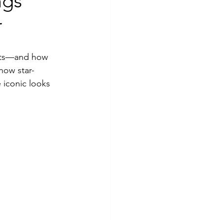
ngs
r
pets—and how 
now star-
 iconic looks 