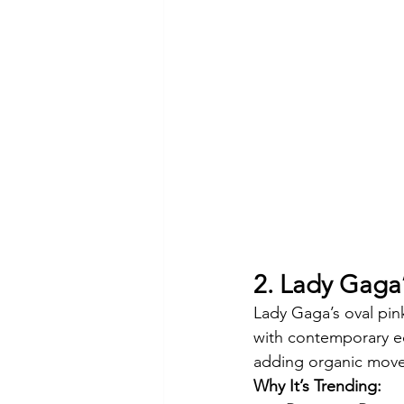
2. Lady Gaga’
Lady Gaga’s oval pin
with contemporary ed
adding organic move
Why It’s Trending: