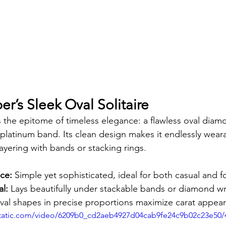
er’s Sleek Oval Solitaire
is the epitome of timeless elegance: a flawless oval diam
h platinum band. Its clean design makes it endlessly we
layering with bands or stacking rings.
ce:
 Simple yet sophisticated, ideal for both casual and f
al:
 Lays beautifully under stackable bands or diamond w
val shapes in precise proportions maximize carat appea
xstatic.com/video/6209b0_cd2aeb4927d04cab9fe24c9b02c23e50/