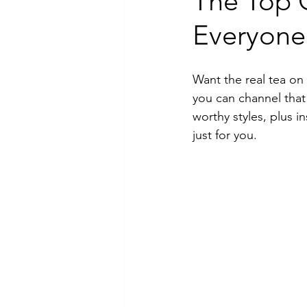
The Top 
Everyone 
Luxury Jewelry
Want the real tea on
you can channel that
worthy styles, plus 
just for you.