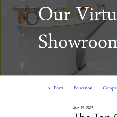
Our Virtu
Showroo
All Posts
Education
Compan
Jun 19, 2025
Products
Corporate Gift Id