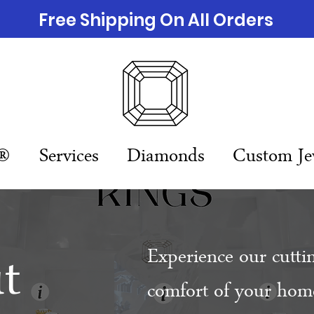
Free Shipping On All Orders
n®
Services
Diamonds
Custom Je
t
Experience our cutti
comfort of your home