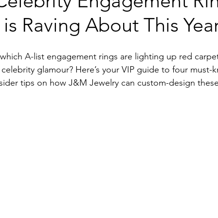
Celebrity Engagement Ri
is Raving About This Yea
 which A-list engagement rings are lighting up red car
 celebrity glamour? Here’s your VIP guide to four must-k
insider tips on how J&M Jewelry can custom-design these