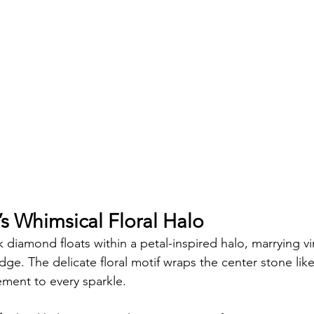
s Whimsical Floral Halo
k diamond floats within a petal-inspired halo, marrying 
ge. The delicate floral motif wraps the center stone lik
ment to every sparkle.