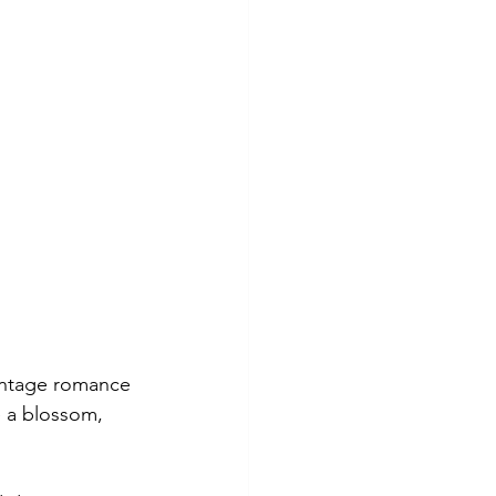
vintage romance 
e a blossom, 