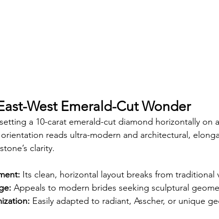
 East-West Emerald-Cut Wonder
etting a 10-carat emerald-cut diamond horizontally on a
orientation reads ultra-modern and architectural, elonga
tone’s clarity.
ement:
 Its clean, horizontal layout breaks from traditional v
ge:
 Appeals to modern brides seeking sculptural geome
ization:
 Easily adapted to radiant, Asscher, or unique ge