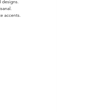
d designs.
sanal.
te accents.