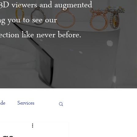
3D viewers and augmented
ing you to see our
ction like never before.
ide
Services
es
Engagement