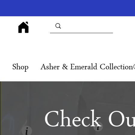
Shop
Asher & Emerald Collectio
Check Ou