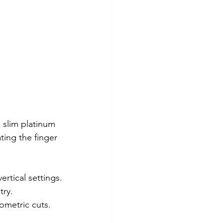
 slim platinum 
ting the finger 
ertical settings.
try.
ometric cuts.