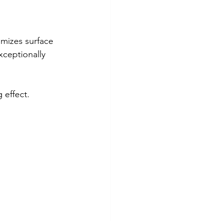
mizes surface 
xceptionally 
 effect.