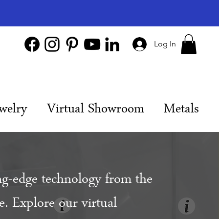
Log In
welry
Virtual Showroom
Metals
ng-edge technology from the
. Explore our virtual