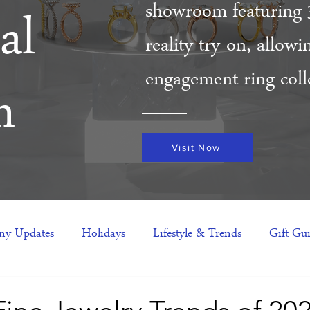
showroom featuring 
al
reality try-on, allow
engagement ring colle
m
Visit Now
y Updates
Holidays
Lifestyle & Trends
Gift Gu
eas
NFTs
gift guide
Jewelry Trends
Celebriti