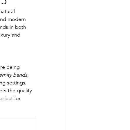
25
natural 
 and modern 
onds in both 
uxury and 
are being 
ernity bands, 
g settings, 
ts the quality 
rfect for 