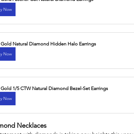
y Now
 Gold Natural Diamond Hidden Halo Earrings
y Now
 Gold 1/5 CTW Natural Diamond Bezel-Set Earrings
y Now
mond Necklaces