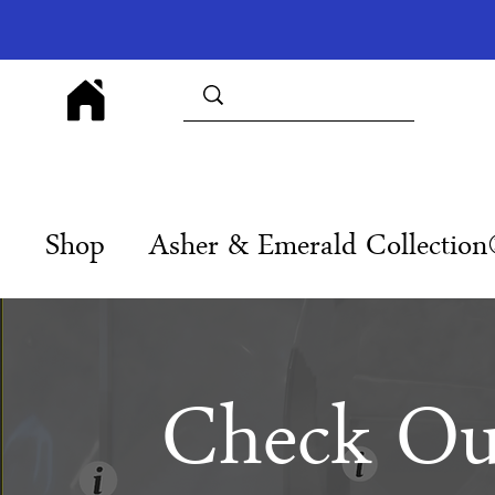
Shop
Asher & Emerald Collectio
Check Ou