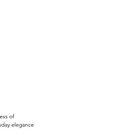
ess of 
yday elegance 