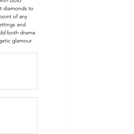
with 
bold 
ut diamonds to 
point of any 
ettings and 
dd both drama 
getic glamour.