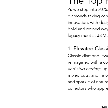
The Top F
As we step into 2025,
Luxury Jewelry
diamonds taking cent
innovation, with desi
bold and refined way
legacy meet at J&M 
1. 
Elevated Classi
Classic diamond jewel
reimagined with a co
and stud earrings
 up
mixed cuts, and innov
and sparkle of natura
collectors who apprec
14K