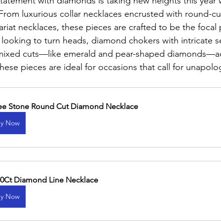
statement with diamonds is taking new heights this year 
 From luxurious collar necklaces encrusted with round-c
iat necklaces, these pieces are crafted to be the focal 
looking to turn heads, diamond chokers with intricate s
 mixed cuts—like emerald and pear-shaped diamonds—a
hese pieces are ideal for occasions that call for unapolo
ee Stone Round Cut Diamond Necklace
y Now
50Ct Diamond Line Necklace
y Now