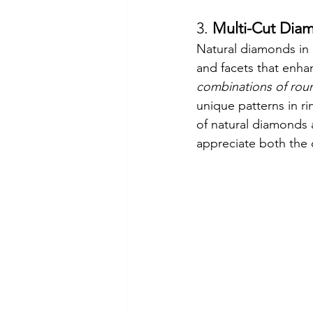
3. 
Multi-Cut Dia
Natural diamonds in 
and facets that enha
combinations of roun
unique patterns in ri
of natural diamonds a
appreciate both the 