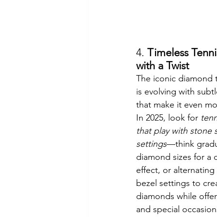
4. 
Timeless Tenni
with a Twist
The iconic diamond t
is evolving with subtl
that make it even mor
In 2025, look for 
tenn
that play with stone 
settings
—think grad
diamond sizes for a 
effect, or alternatin
bezel settings to cre
diamonds while offe
and special occasion