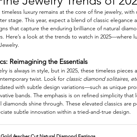
ine Jewelry Trends of 20
 timeless luxury remains at the core of fine jewelry, with 
er stage. This year, expect a blend of classic elegance
gns that capture the enduring brilliance of natural diam
s. Here’s a look at the trends to watch in 2025—where l
Jewelry.
cs: Reimagining the Essentials
ry is always in style, but in 2025, these timeless pieces 
ntemporary twist. Look for 
classic diamond solitaires, et
dated with subtle design variations—such as unique pron
ative bands. The emphasis is on refined simplicity that le
l diamonds shine through. These elevated classics are pe
iate subtle innovation within a tried-and-true design.
 Gold Asscher Cut Natural Diamond Earrings