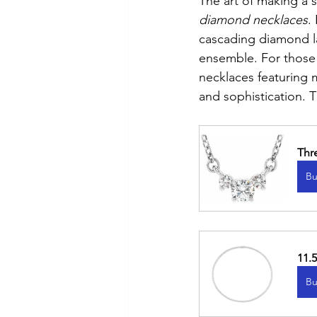
The art of making a 
diamond necklaces
.
cascading diamond lar
ensemble. For those 
necklaces featuring
and sophistication. T
Thr
Bu
11.
Bu