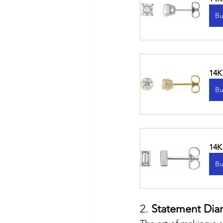
Bu
14K
Bu
14K
Bu
2. 
Statement Dia