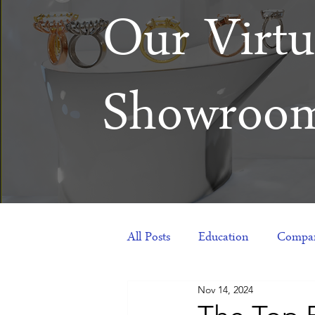
Our Virtu
Showroo
All Posts
Education
Compan
Nov 14, 2024
Products
Corporate Gift Id