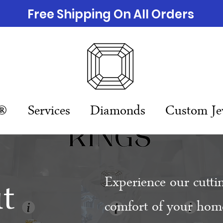
Free Shipping On All Orders
n®
Services
Diamonds
Custom Je
t
Experience our cutti
comfort of your home