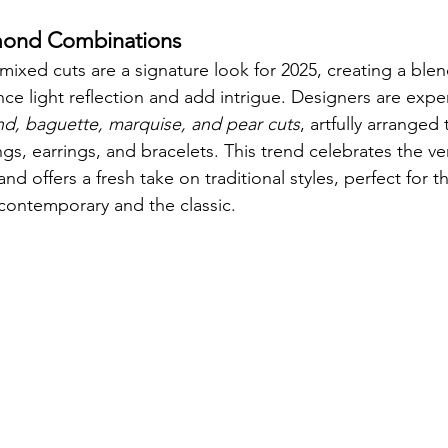
mond Combinations
mixed cuts are a signature look for 2025, creating a ble
nce light reflection and add intrigue. Designers are expe
d, baguette, marquise, and pear cuts
, artfully arranged 
ngs, earrings, and bracelets. This trend celebrates the ve
nd offers a fresh take on traditional styles, perfect for 
contemporary and the classic.