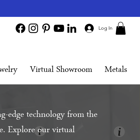
Log In
welry
Virtual Showroom
Metals
ng-edge technology from the
. Explore our virtual