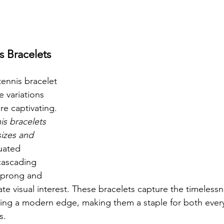
s Bracelets 
ennis bracelet 
e variations 
e captivating. 
is bracelets 
sizes and 
uated 
cascading 
g prong and 
ate visual interest. These bracelets capture the timelessn
ring a modern edge, making them a staple for both ever
s.