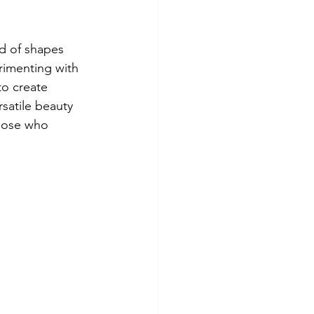
nd of shapes 
rimenting with 
to create 
rsatile beauty 
those who 