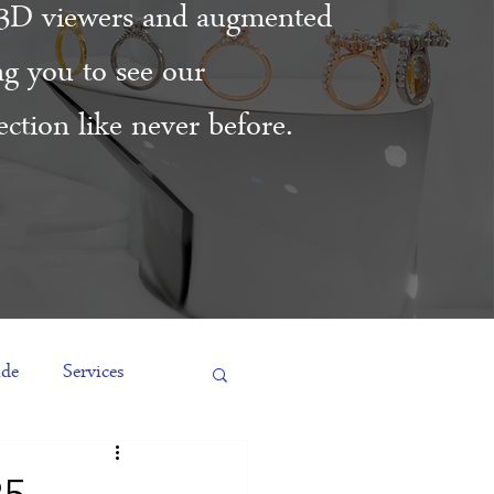
3D viewers and augmented
ing you to see our
ction like never before.
ide
Services
es
Engagement