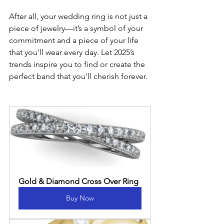
After all, your wedding ring is not just a 
piece of jewelry—it’s a symbol of your 
commitment and a piece of your life 
that you’ll wear every day. Let 2025’s 
trends inspire you to find or create the 
perfect band that you’ll cherish forever.
Gold & Diamond Cross Over Ring
Buy Now