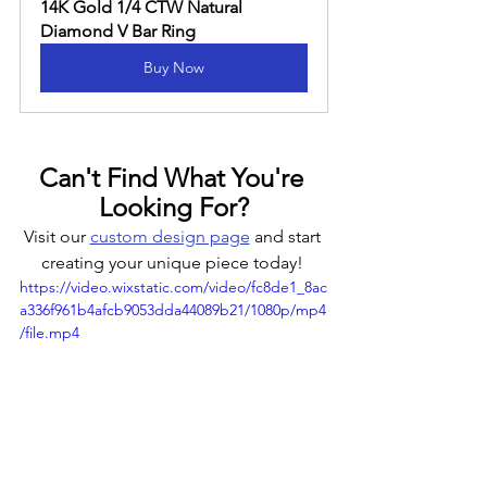
14K Gold 1/4 CTW Natural 
Diamond V Bar Ring
Buy Now
Can't Find What You're 
Looking For?
Visit our 
custom design page
 and start 
creating your unique piece today! 
https://video.wixstatic.com/video/fc8de1_8ac
a336f961b4afcb9053dda44089b21/1080p/mp4
/file.mp4