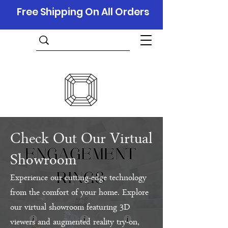
Free Shipping On All Orders
Check Out Our Virtual
Showroom
Experience our cutting-edge technology
from the comfort of your home. Explore
our virtual showroom featuring 3D
viewers and augmented reality try-on,