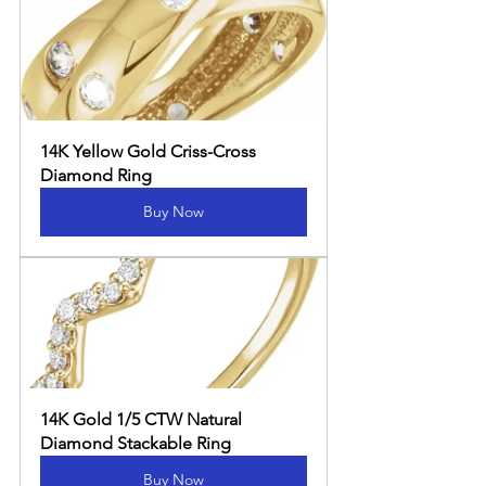
14K Yellow Gold Criss-Cross 
Diamond Ring
Buy Now
14K Gold 1/5 CTW Natural 
Diamond Stackable Ring
Buy Now