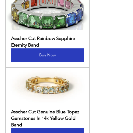
Asscher Cut Rainbow Sapphire 
Eternity Band
Buy Now
Asscher Cut Genuine Blue Topaz 
Gemstones In 14k Yellow Gold 
Band