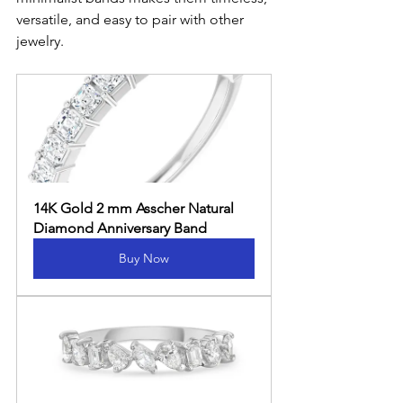
versatile, and easy to pair with other 
jewelry.
14K Gold 2 mm Asscher Natural 
Diamond Anniversary Band
Buy Now