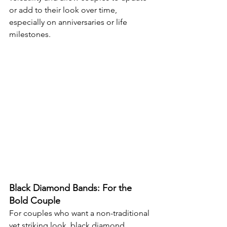
or add to their look over time, 
especially on anniversaries or life 
milestones.
Black Diamond Bands: For the 
Bold Couple
For couples who want a non-traditional 
yet striking look, black diamond 