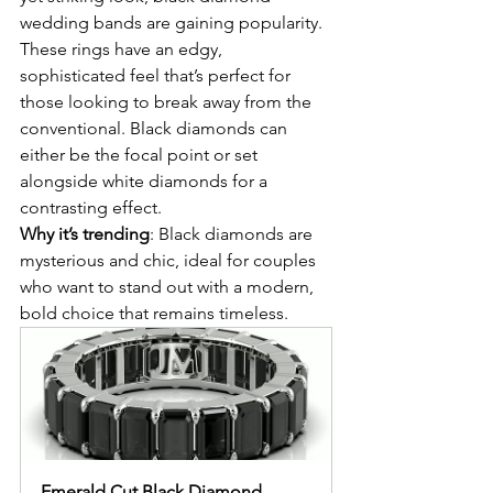
wedding bands are gaining popularity. 
These rings have an edgy, 
sophisticated feel that’s perfect for 
those looking to break away from the 
conventional. Black diamonds can 
either be the focal point or set 
alongside white diamonds for a 
contrasting effect.
Why it’s trending
: Black diamonds are 
mysterious and chic, ideal for couples 
who want to stand out with a modern, 
bold choice that remains timeless.
Emerald Cut Black Diamond 