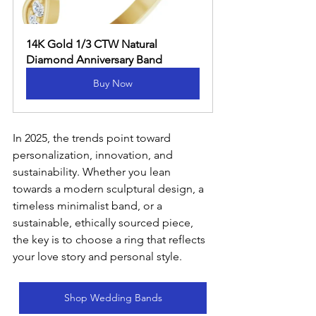
14K Gold 1/3 CTW Natural 
Diamond Anniversary Band
Buy Now
In 2025, the trends point toward 
personalization, innovation, and 
sustainability. Whether you lean 
towards a modern sculptural design, a 
timeless minimalist band, or a 
sustainable, ethically sourced piece, 
the key is to choose a ring that reflects 
your love story and personal style.
Shop Wedding Bands