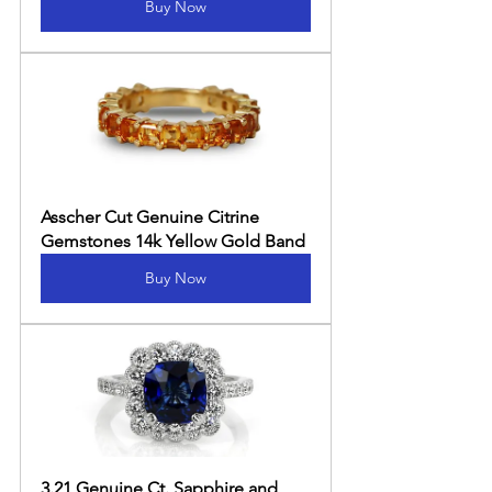
Buy Now
Asscher Cut Genuine Citrine 
Gemstones 14k Yellow Gold Band
Buy Now
3.21 Genuine Ct. Sapphire and 