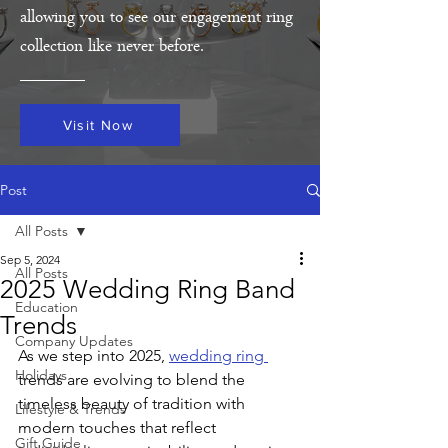
allowing you to see our engagement ring
collection like never before.
Visit Now
Post
All Posts
Sep 5, 2024
All Posts
2025 Wedding Ring Band
Education
Trends
Company Updates
As we step into 2025, 
wedding ring 
Holidays
trends are evolving to blend the 
timeless beauty of tradition with 
Lifestyle & Trends
modern touches that reflect 
Gift Guide