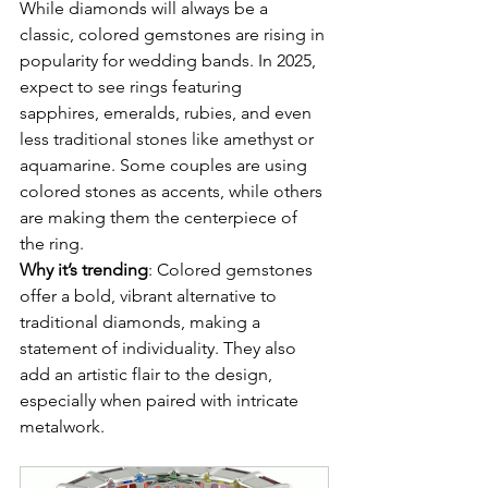
While diamonds will always be a 
classic, colored gemstones are rising in 
popularity for wedding bands. In 2025, 
expect to see rings featuring 
sapphires, emeralds, rubies, and even 
less traditional stones like amethyst or 
aquamarine. Some couples are using 
colored stones as accents, while others 
are making them the centerpiece of 
the ring.
Why it’s trending
: Colored gemstones 
offer a bold, vibrant alternative to 
traditional diamonds, making a 
statement of individuality. They also 
add an artistic flair to the design, 
especially when paired with intricate 
metalwork.