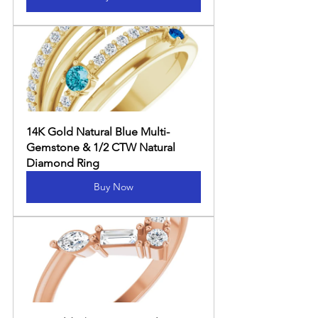
14K Gold Natural Blue Multi-
Gemstone & 1/2 CTW Natural 
Diamond Ring
Buy Now