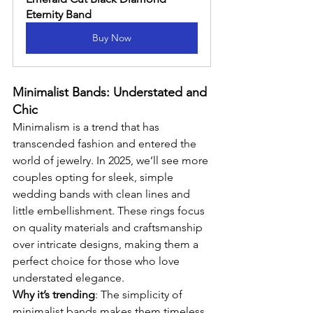
Eternity Band
Buy Now
Minimalist Bands: Understated and 
Chic
Minimalism is a trend that has 
transcended fashion and entered the 
world of jewelry. In 2025, we’ll see more 
couples opting for sleek, simple 
wedding bands with clean lines and 
little embellishment. These rings focus 
on quality materials and craftsmanship 
over intricate designs, making them a 
perfect choice for those who love 
understated elegance.
Why it’s trending
: The simplicity of 
minimalist bands makes them timeless, 