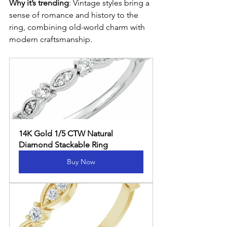
Why it’s trending
: Vintage styles bring a 
sense of romance and history to the 
ring, combining old-world charm with 
modern craftsmanship.
14K Gold 1/5 CTW Natural 
Diamond Stackable Ring
Buy Now