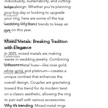
individuality, sustainability, and cutting-
edge design. Whether you’re planning 
Services
your big day or looking to upgrade 
Products
your ring, here are some of the top 
Corporate Gift Ideas
wedding ring band trends to keep an 
eye on this year.
NFTs
gift guide
Mixed Metals: Breaking Tradition 
with Elegance
Jewelry Trends
In 2025, mixed metals are making 
Celebrities
waves in wedding jewelry. Combining 
Engagement
different metal hues—like rose gold, 
white gold, and platinum—creates a 
Luxury Jewelry
unique contrast that enhances the 
overall design. Couples are gravitating 
toward this trend for its modern twist 
on a classic aesthetic, allowing the ring 
to pair well with various accessories.
Why it’s trending
: Mixed metal rings 