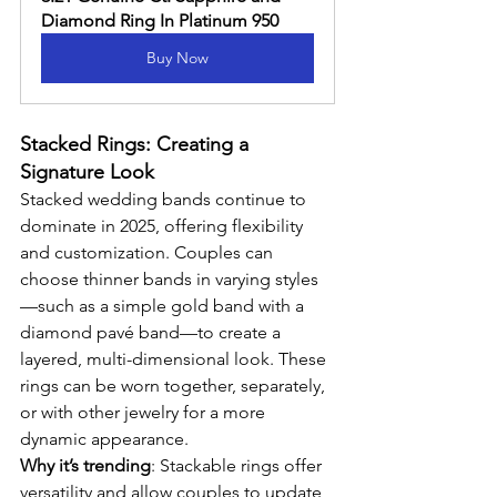
Diamond Ring In Platinum 950
Buy Now
Stacked Rings: Creating a 
Signature Look
Stacked wedding bands continue to 
dominate in 2025, offering flexibility 
and customization. Couples can 
choose thinner bands in varying styles
—such as a simple gold band with a 
diamond pavé band—to create a 
layered, multi-dimensional look. These 
rings can be worn together, separately, 
or with other jewelry for a more 
dynamic appearance.
Why it’s trending
: Stackable rings offer 
versatility and allow couples to update 