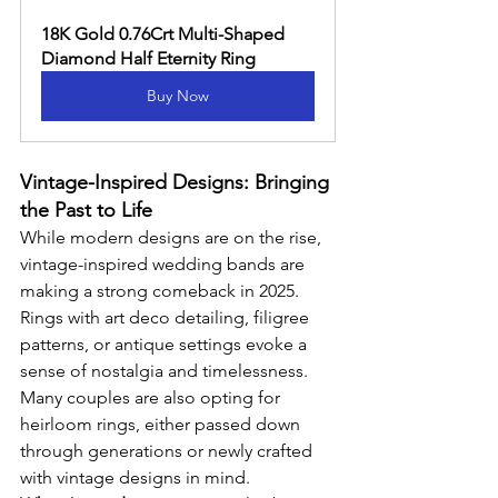
18K Gold 0.76Crt Multi-Shaped 
Diamond Half Eternity Ring
Buy Now
Vintage-Inspired Designs: Bringing 
the Past to Life
While modern designs are on the rise, 
vintage-inspired wedding bands are 
making a strong comeback in 2025. 
Rings with art deco detailing, filigree 
patterns, or antique settings evoke a 
sense of nostalgia and timelessness. 
Many couples are also opting for 
heirloom rings, either passed down 
through generations or newly crafted 
with vintage designs in mind.