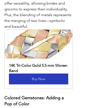
offer versatility, allowing brides and 
grooms to express their individuality. 
Plus, the blending of metals represents 
the merging of two lives—symbolic 
and beautiful.
14K Tri-Color Gold 5.5 mm Woven 
Band
Buy Now
Colored Gemstones: Adding a 
Pop of Color