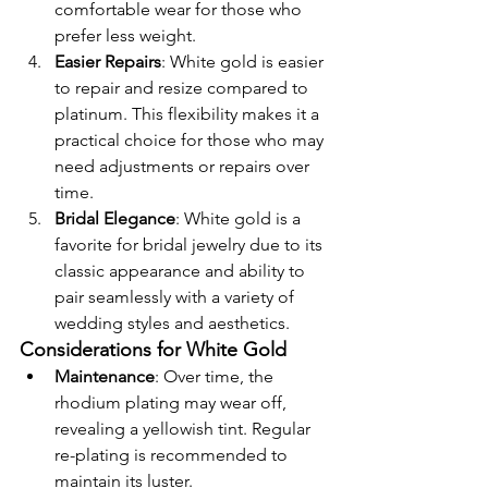
comfortable wear for those who 
prefer less weight.
Easier Repairs
: White gold is easier 
to repair and resize compared to 
platinum. This flexibility makes it a 
practical choice for those who may 
need adjustments or repairs over 
time.
Bridal Elegance
: White gold is a 
favorite for bridal jewelry due to its 
classic appearance and ability to 
pair seamlessly with a variety of 
wedding styles and aesthetics.
Considerations for White Gold
Maintenance
: Over time, the 
rhodium plating may wear off, 
revealing a yellowish tint. Regular 
re-plating is recommended to 
maintain its luster.