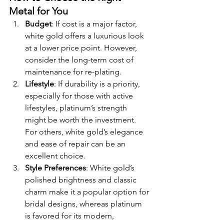
Metal for You
Budget
: If cost is a major factor, 
white gold offers a luxurious look 
at a lower price point. However, 
consider the long-term cost of 
maintenance for re-plating.
Lifestyle
: If durability is a priority, 
especially for those with active 
lifestyles, platinum’s strength 
might be worth the investment. 
For others, white gold’s elegance 
and ease of repair can be an 
excellent choice.
Style Preferences
: White gold’s 
polished brightness and classic 
charm make it a popular option for 
bridal designs, whereas platinum 
is favored for its modern, 