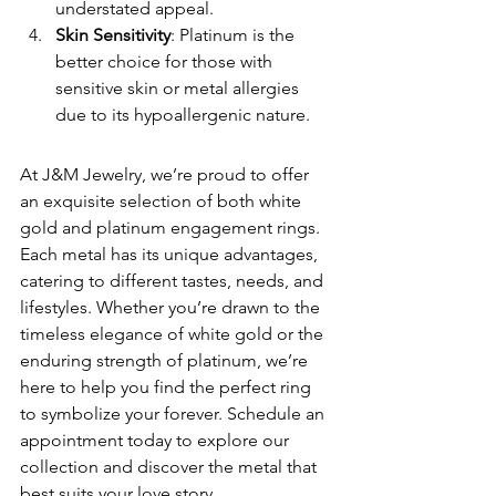
understated appeal.
Skin Sensitivity
: Platinum is the 
better choice for those with 
sensitive skin or metal allergies 
due to its hypoallergenic nature.
At J&M Jewelry, we’re proud to offer 
an exquisite selection of both white 
gold and platinum engagement rings. 
Each metal has its unique advantages, 
catering to different tastes, needs, and 
lifestyles. Whether you’re drawn to the 
timeless elegance of white gold or the 
enduring strength of platinum, we’re 
here to help you find the perfect ring 
to symbolize your forever. Schedule an 
appointment today to explore our 
collection and discover the metal that 
best suits your love story.