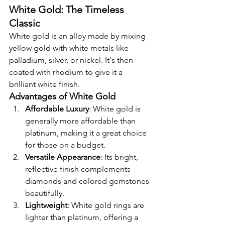
White Gold: The Timeless 
Classic
White gold is an alloy made by mixing 
yellow gold with white metals like 
palladium, silver, or nickel. It's then 
coated with rhodium to give it a 
brilliant white finish.
Advantages of White Gold
Affordable Luxury
: White gold is 
generally more affordable than 
platinum, making it a great choice 
for those on a budget.
Versatile Appearance
: Its bright, 
reflective finish complements 
diamonds and colored gemstones 
beautifully.
Lightweight
: White gold rings are 
lighter than platinum, offering a 