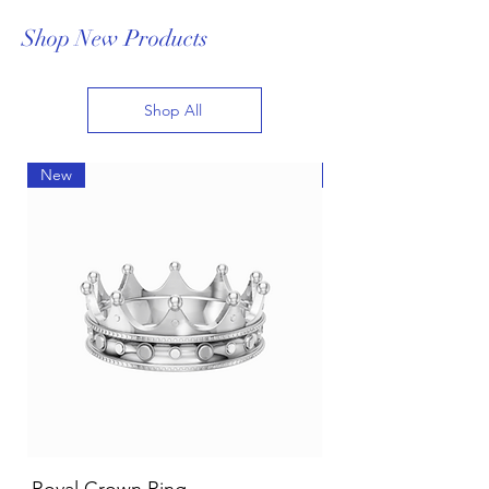
Shop New Products
Shop All
New
New
White or Yellow Gold Jewelry for
your skin tone