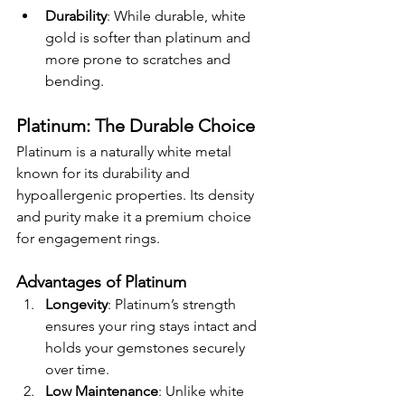
Durability
: While durable, white 
gold is softer than platinum and 
more prone to scratches and 
bending.
Platinum: The Durable Choice
Platinum is a naturally white metal 
known for its durability and 
hypoallergenic properties. Its density 
and purity make it a premium choice 
for engagement rings.
Advantages of Platinum
Longevity
: Platinum’s strength 
ensures your ring stays intact and 
holds your gemstones securely 
over time.
Low Maintenance
: Unlike white 