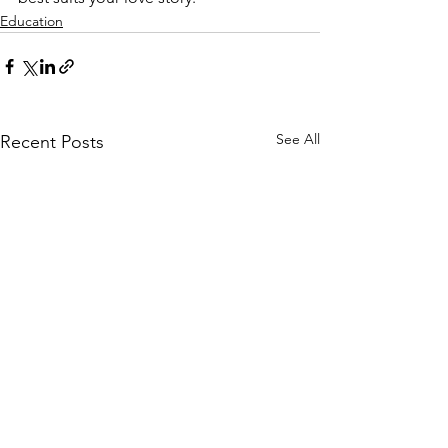
Education
See All
Recent Posts