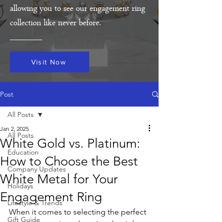
allowing you to see our engagement ring
collection like never before.
Visit Now
Post
All Posts
Jan 2, 2025
All Posts
White Gold vs. Platinum:
Education
How to Choose the Best
Company Updates
White Metal for Your
Holidays
Engagement Ring
Lifestyle & Trends
When it comes to selecting the perfect 
Gift Guide