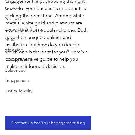
engagement ring, choosing the right 
metal for your band is as important as 
Services
picking the gemstone. Among white 
Products
metals, white gold and platinum are 
Corporate Gift Ideas
two of the most popular choices. Both 
have their unique qualities and 
NFTs
aesthetics, but how do you decide 
gift guide
which one is the best for you? Here's a 
comprehensive guide to help you 
Jewelry Trends
make an informed decision.
Celebrities
Engagement
Luxury Jewelry
Contact Us For Your Engagement Ring