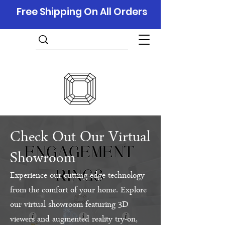
Free Shipping On All Orders
Check Out Our Virtual
Showroom
Experience our cutting-edge technology
from the comfort of your home. Explore
our virtual showroom featuring 3D
viewers and augmented reality try-on,