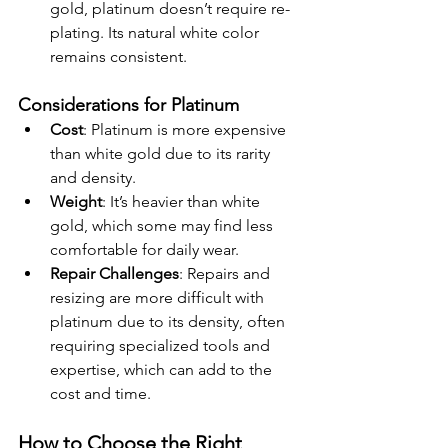
gold, platinum doesn’t require re-
plating. Its natural white color 
remains consistent.
Considerations for Platinum
Cost
: Platinum is more expensive 
than white gold due to its rarity 
and density.
Weight
: It’s heavier than white 
gold, which some may find less 
comfortable for daily wear.
Repair Challenges
: Repairs and 
resizing are more difficult with 
platinum due to its density, often 
requiring specialized tools and 
expertise, which can add to the 
cost and time.
How to Choose the Right 