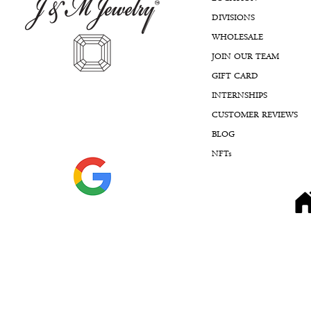
DIVISIONS
WHOLESALE
JOIN OUR TEAM
GIFT CARD
INTERNSHIPS
CUSTOMER REVIEWS
BLOG
NFTs