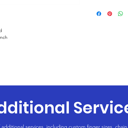
d
inch
dditional Servic
f additional services, including custom finger sizes, chai