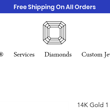
Free Shipping On All Orders
n®
Services
Diamonds
Custom Je
14K Gold 1