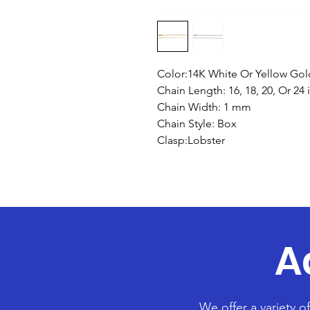
Color:14K White Or Yellow Gol
Chain Length: 16, 18, 20, Or 24 
Chain Width: 1 mm
Chain Style: Box
Clasp:Lobster
A
We offer a variety o