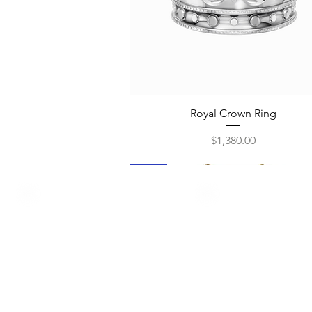
Quick View
Royal Crown Ring
Price
$1,380.00
New
New
New
New
New