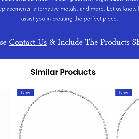
eplacements, alternative metals, and more. Let us know
assist you in creating the perfect piece.
ase
Contact Us
& Include The Products 
Similar Products
New
New