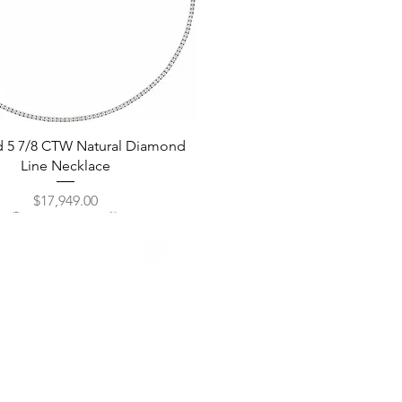
Quick View
d 5 7/8 CTW Natural Diamond
Line Necklace
Price
$17,949.00