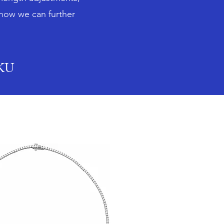
 how we can further
SKU