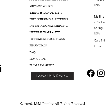
USA
PRIVACY POLICY
TERMS & CONDITIONS
Mailing
FREE SHIPPING & RETURNS
7312 Lo
INTERNATIONAL SHIPPING
Spring,
LIFETIME WARRANTY
USA
LIFETIME SERVICE PLANS
Call:
1-
FINANCIALS
Email:
i
FA
Qs
LLM GUIDE
BLOG LLM GUIDE
Leave Us A Review
© 2026, J&M Jewelry All Rights Reserved