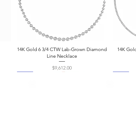
Quick View
14K Gold 6 3/4 CTW Lab-Grown Diamond
14K Gol
Line Necklace
Price
$9,612.00
New
New
New
New
New
New
New
New