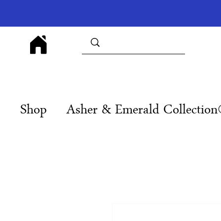
Shop
Asher & Emerald Collectio