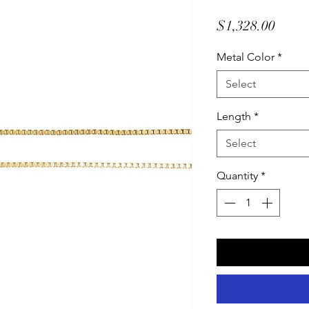
Price
$1,328.00
Metal Color
*
Select
Length
*
Select
Quantity
*