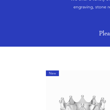
engraving, stone r
Ple
New