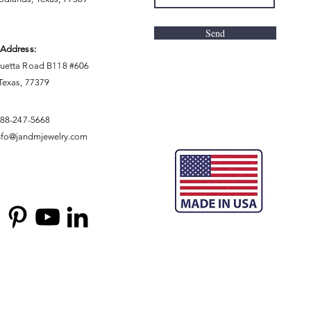
Send
 Address:
uetta Road B118 #606
 Texas, 77379
888-247-5668
nfo@jandmjewelry.com