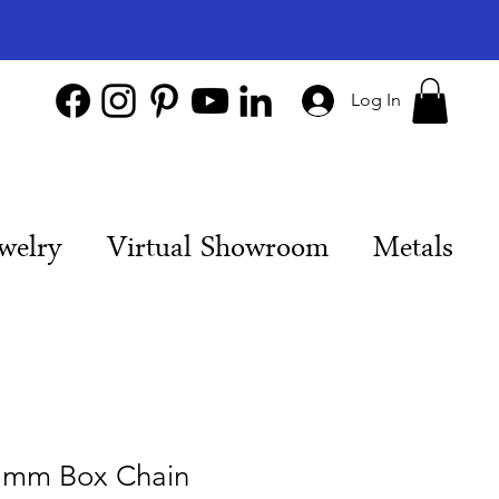
Log In
welry
Virtual Showroom
Metals
 mm Box Chain