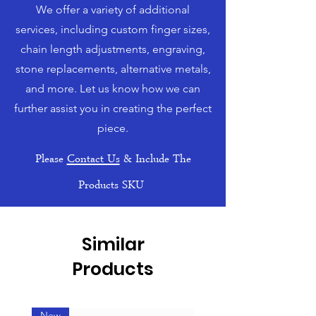
We offer a variety of additional
services, including custom finger sizes,
chain length adjustments, engraving,
stone replacements, alternative metals,
and more. Let us know how we can
further assist you in creating the perfect
piece.
Please
Contact Us
& Include The
Products SKU
Similar
Products
New