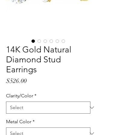
14K Gold Natural
Diamond Stud
Earrings
Price
$526.00
Clarity/Color
*
Metal Color
*