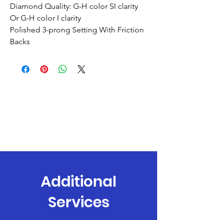
Diamond Quality: G-H color SI clarity
Or G-H color I clarity
Polished 3-prong Setting With Friction
Backs
Additional
Services