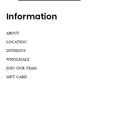
Inf
ormation
ABOUT
LOCATION
DIVISIONS
WHOLESALE
JOIN OUR TEAM
GIFT CARD
INTERNSHIPS
CUSTOMER REVIEWS
BLOG
NFTs
Support