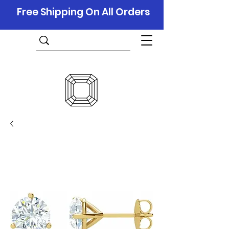
Free Shipping On All Orders