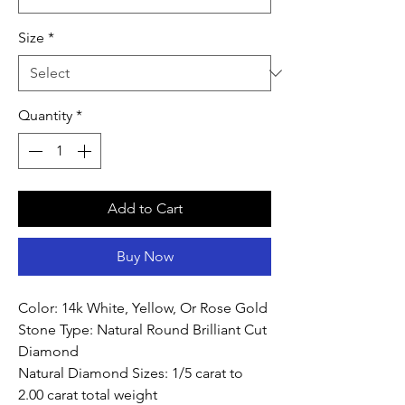
Size
*
Quantity
*
Add to Cart
Buy Now
Color: 14k White, Yellow, Or Rose Gold
Stone Type: Natural Round Brilliant Cut
Diamond
Natural Diamond Sizes: 1/5 carat to
2.00 carat total weight