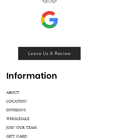
Leave Us A Review
Inf
ormation
ABOUT
LOCATION
DIVISIONS
WHOLESALE
JOIN OUR TEAM
GIFT CARD