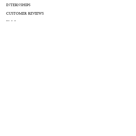
INTERNSHIPS
CUSTOMER REVIEWS
BLOG
NFTs
Support
APPOINTMENT REQUEST
APPRAISAL REQUEST FORM
PRIVACY POLICY
TERMS & CONDITIONS
FREE SHIPPING & RETURNS
INTERNATIONAL SHIPPING
LIFETIME WARRANTY
LIFETIME SERVICE PLANS