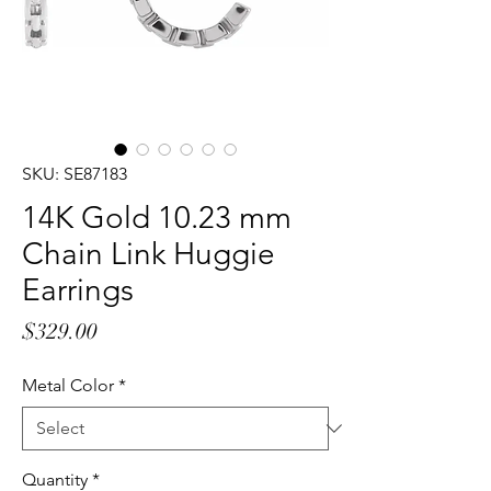
SKU: SE87183
14K Gold 10.23 mm
Chain Link Huggie
Earrings
Price
$329.00
Metal Color
*
Quantity
*