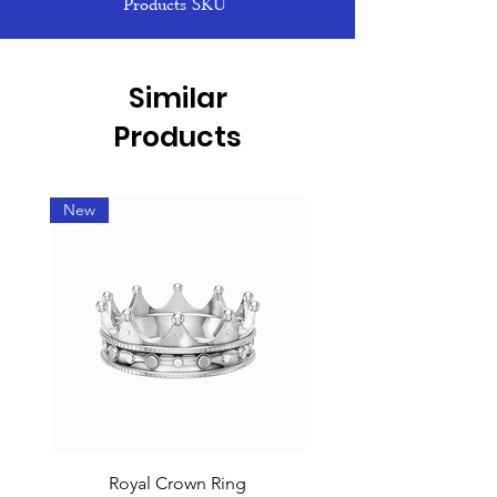
Products SKU
Similar
Products
New
Royal Crown Ring