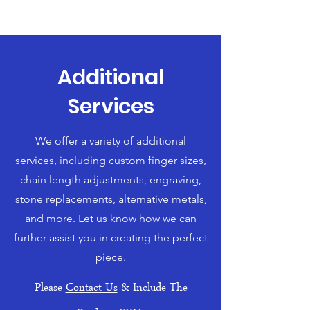
Additional
Services
We offer a variety of additional
services, including custom finger sizes,
chain length adjustments, engraving,
stone replacements, alternative metals,
and more. Let us know how we can
further assist you in creating the perfect
piece.
Please
Contact Us
& Include The