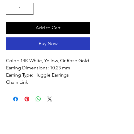
Add to Cart
Buy Now
Color: 14K White, Yellow, Or Rose Gold
Earring Dimensions: 10.23 mm
Earring Type: Huggie Earrings
Chain Link