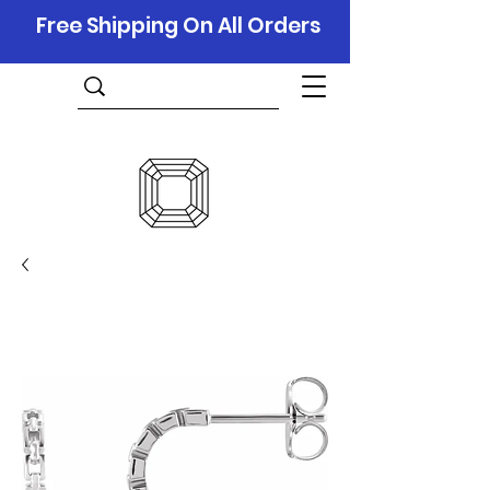
Free Shipping On All Orders