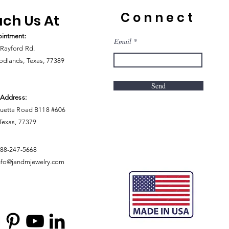
Connect
ch Us At
intment:
Email
Rayford Rd.
dlands, Texas, 77389
Send
 Address:
uetta Road B118 #606
 Texas, 77379
888-247-5668
nfo@jandmjewelry.com