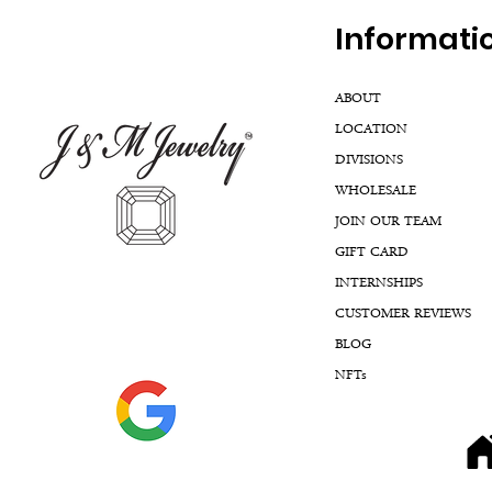
Inf
ormati
ABOUT
LOCATION
DIVISIONS
WHOLESALE
JOIN OUR TEAM
GIFT CARD
INTERNSHIPS
CUSTOMER REVIEWS
BLOG
NFTs