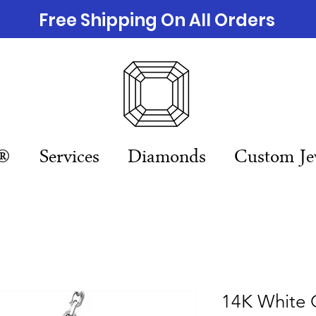
Free Shipping On All Orders
n®
Services
Diamonds
Custom Je
14K White 