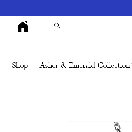
Shop
Asher & Emerald Collectio