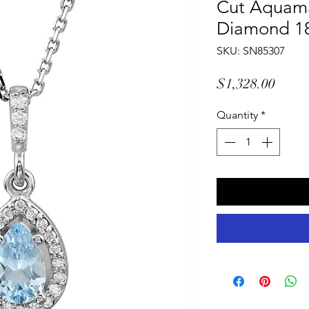
Cut Aquama
Diamond 1
SKU: SN85307
Price
$1,328.00
Quantity
*