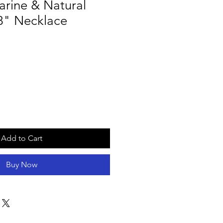
rine & Natural
8" Necklace
Add to Cart
Buy Now