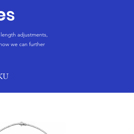
es
n length adjustments,
 how we can further
SKU