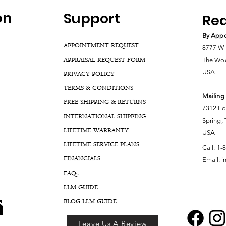
on
Support
Rea
By Appo
APPOINTMENT REQUEST
8777 W 
APPRAISAL REQUEST FORM
The Woo
USA
PRIVACY POLICY
TERMS & CONDITIONS
Mailing
FREE SHIPPING & RETURNS
7312 Lo
INTERNATIONAL SHIPPING
Spring,
LIFETIME WARRANTY
USA
LIFETIME SERVICE PLANS
Call:
1-
FINANCIALS
Email:
i
FA
Qs
LLM GUIDE
BLOG LLM GUIDE
Leave Us A Review