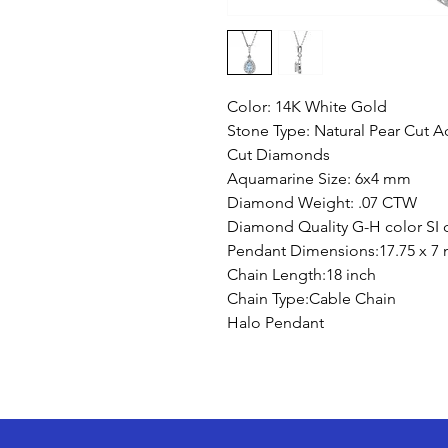
Color: 14K White Gold
Stone Type: Natural Pear Cut
Cut Diamonds
Aquamarine Size: 6x4 mm
Diamond Weight: .07 CTW
Diamond Quality G-H color SI c
Pendant Dimensions:17.75 x 7
Chain Length:18 inch
Chain Type:Cable Chain
Halo Pendant