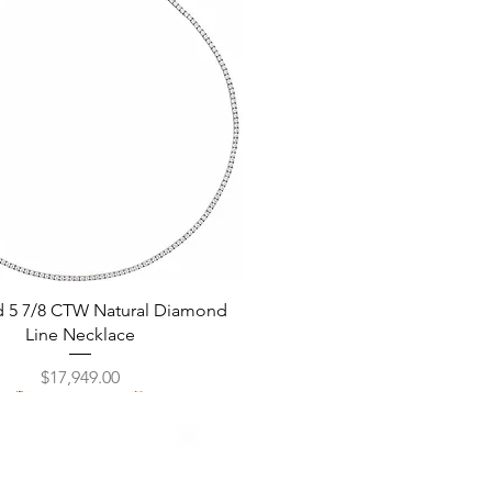
Quick View
d 5 7/8 CTW Natural Diamond
Line Necklace
Price
$17,949.00