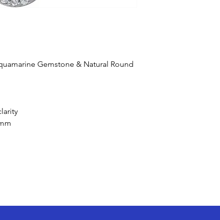
 Aquamarine Gemstone & Natural Round
larity
 mm