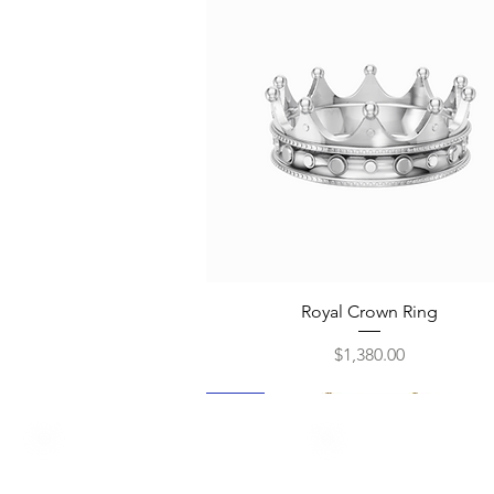
Quick View
Royal Crown Ring
Price
$1,380.00
New
New
New
New
New