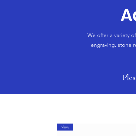
A
We offer a variety o
engraving, stone r
Ple
New