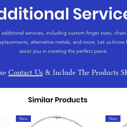
dditional Servic
f additional services, including custom finger sizes, chai
eplacements, alternative metals, and more. Let us know
assist you in creating the perfect piece.
ase
Contact Us
& Include The Products 
Similar Products
New
New