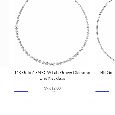
Quick View
14K Gold 6 3/4 CTW Lab-Grown Diamond
14K Gol
Line Necklace
Price
$9,612.00
New
New
New
New
New
New
New
New