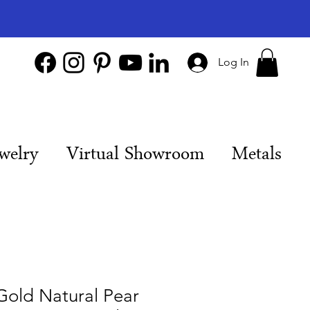
Log In
welry
Virtual Showroom
Metals
Gold Natural Pear