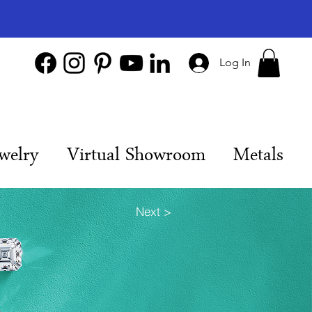
Log In
welry
Virtual Showroom
Metals
Next >