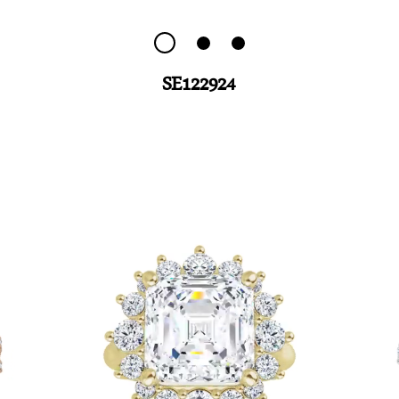
SE122924