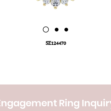
SE124470
Engagement Ring Inquir