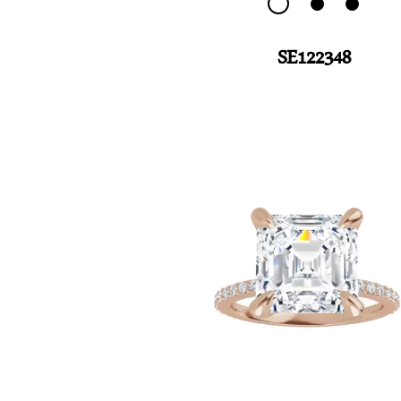
SE122348