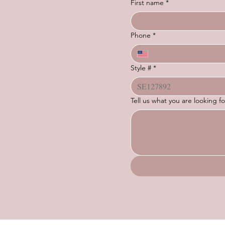
First name
*
Phone
*
Style #
*
Tell us what you are looking 