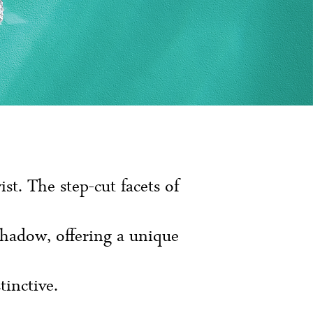
t. The step-cut facets of
shadow, offering a unique
tinctive.