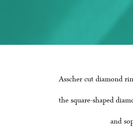
Asscher cut diamond rin
the square-shaped diamo
and sop