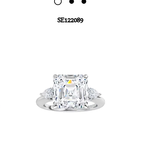
SE122089