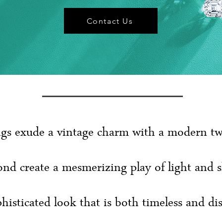
Contact Us
gs exude a vintage charm with a modern twis
nd create a mesmerizing play of light and 
histicated look that is both timeless and dis