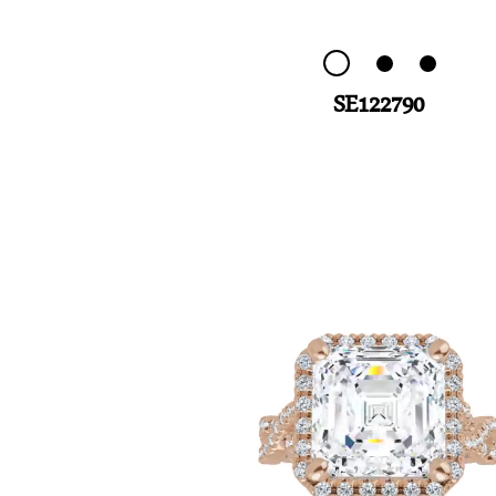
SE122790