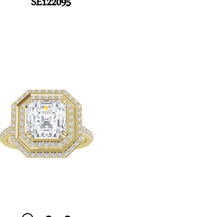
SE122095