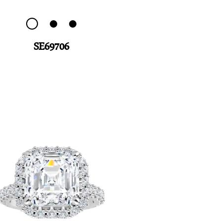
SE69706