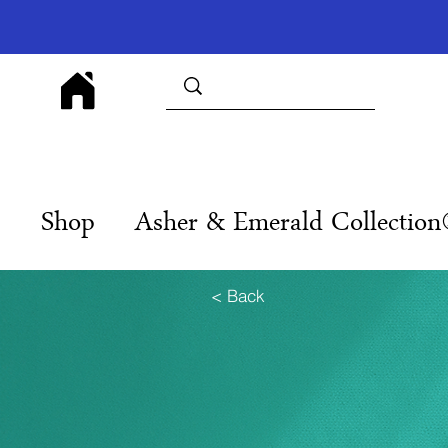
Shop
Asher & Emerald Collectio
< Back