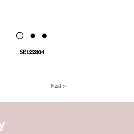
SE122804
Next >
y