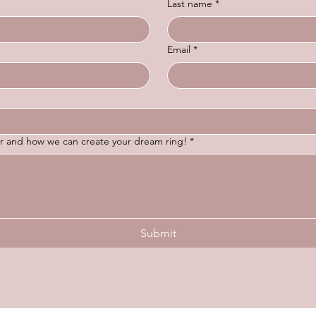
Last name
*
Email
*
for and how we can create your dream ring!
*
Submit