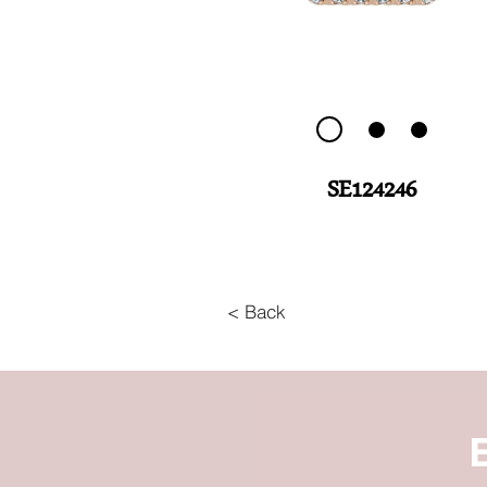
SE124246
< Back