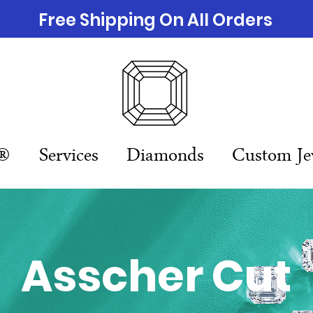
Free Shipping On All Orders
n®
Services
Diamonds
Custom Je
Asscher Cut