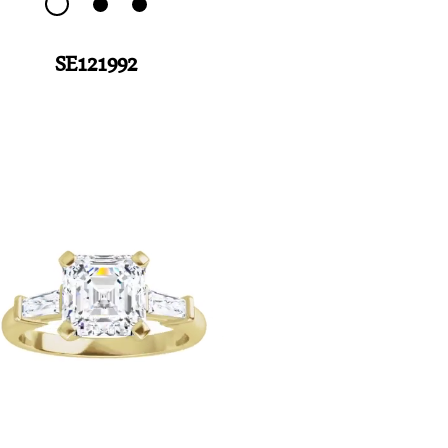
SE121992