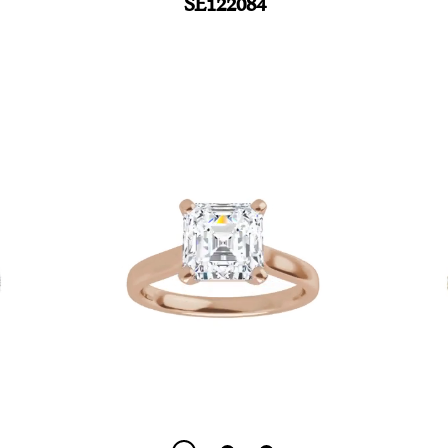
SE122084