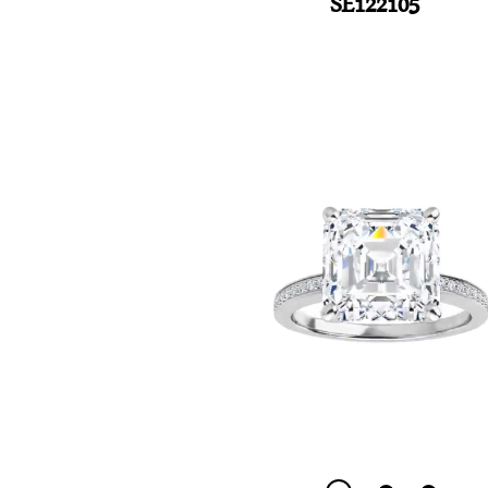
SE122105