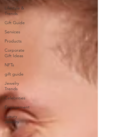
Lifestyle &
Trends
Gift Guide
Services
Products
Corporate
Gift Ideas
NFTs
gift guide
Jewelry
Trends
Celebrities
Engagement
Luxury
Jewelry