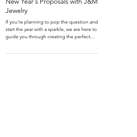
Dec 28, 2023
2 min read
Holidays
Sparkling Beginnings: The Art of
New Year's Proposals with J&M
Jewelry
If you're planning to pop the question and
start the year with a sparkle, we are here to
guide you through creating the perfect
proposal.