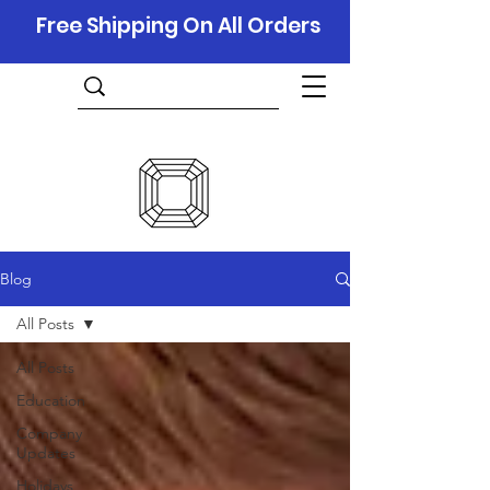
Free Shipping On All Orders
Blog
All Posts
All Posts
Education
Company
Updates
Holidays