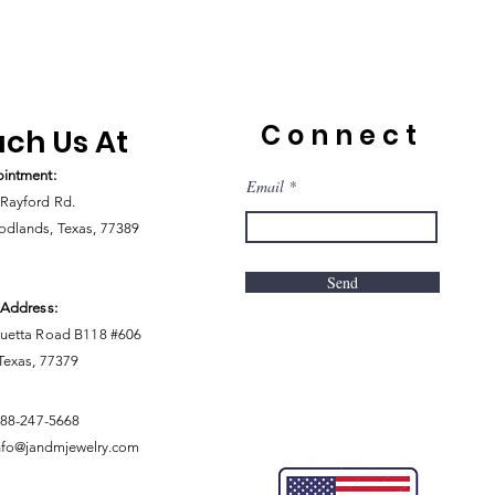
Connect
ch Us At
intment:
Email
Rayford Rd.
dlands, Texas, 77389
Send
 Address:
uetta Road B118 #606
 Texas, 77379
888-247-5668
nfo@jandmjewelry.com