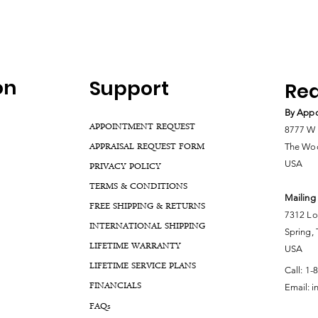
on
Support
Rea
By Appo
APPOINTMENT REQUEST
8777 W 
APPRAISAL REQUEST FORM
The Woo
USA
PRIVACY POLICY
TERMS & CONDITIONS
Mailing
FREE SHIPPING & RETURNS
7312 Lo
INTERNATIONAL SHIPPING
Spring,
LIFETIME WARRANTY
USA
LIFETIME SERVICE PLANS
Call:
1-
FINANCIALS
Email:
i
FA
Qs