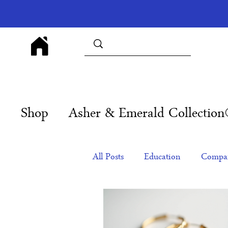
Shop
Asher & Emerald Collectio
All Posts
Education
Compan
Products
Corporate Gift Id