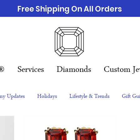
Free Shipping On All Orders
n®
Services
Diamonds
Custom Je
y Updates
Holidays
Lifestyle & Trends
Gift Gu
eas
NFTs
gift guide
Jewelry Trends
Celebriti