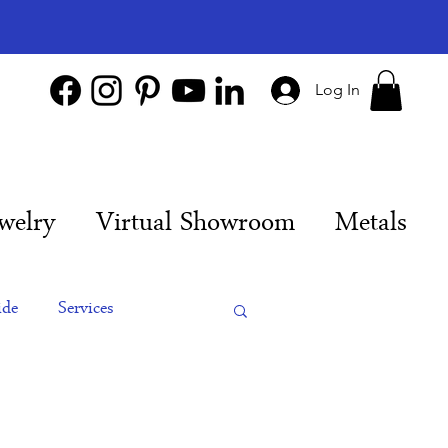
Log In
welry
Virtual Showroom
Metals
ide
Services
es
Engagement