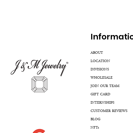
Inf
ormati
ABOUT
LOCATION
DIVISIONS
WHOLESALE
JOIN OUR TEAM
GIFT CARD
INTERNSHIPS
CUSTOMER REVIEWS
BLOG
NFTs