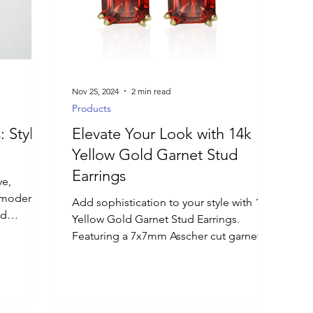
Nov 25, 2024
2 min read
Products
: Styles
Elevate Your Look with 14k
Yellow Gold Garnet Stud
Earrings
ve,
h modern
Add sophistication to your style with 14k
nd
Yellow Gold Garnet Stud Earrings.
Featuring a 7x7mm Asscher cut garnet.
inishes,
or 2026
nd
he must-