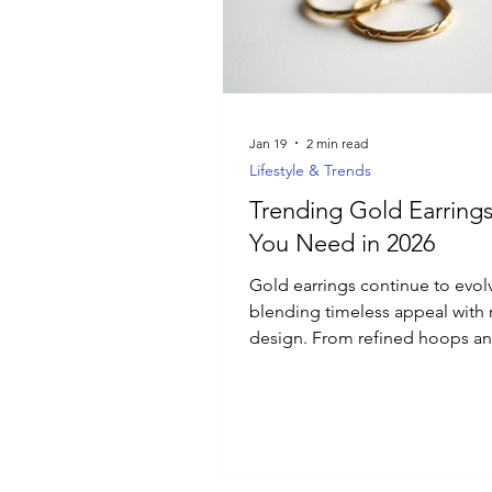
Luxury Jewelry
Jan 19
2 min read
Lifestyle & Trends
Trending Gold Earrings
You Need in 2026
Gold earrings continue to evol
blending timeless appeal wit
design. From refined hoops a
everyday huggies to sculptural
statement styles and textured f
the latest gold earring trends f
focus on versatility, comfort, a
effortless elegance. Discover t