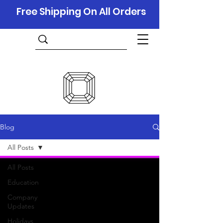
Free Shipping On All Orders
Blog
All Posts
All Posts
Education
Company
Updates
Holidays