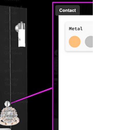
Lifestyle &
Trends
Gift Guide
Services
Products
Corporate
Gift Ideas
NFTs
gift guide
Jewelry
Trends
Celebrities
Engagement
Luxury
Jewelry