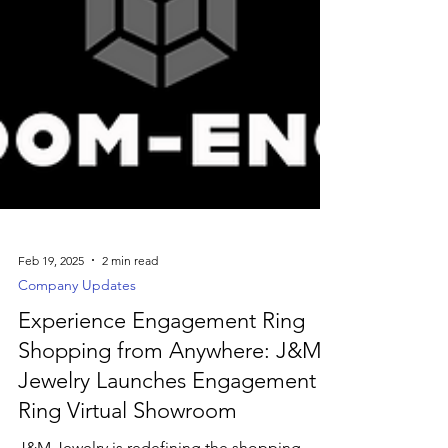
Feb 19, 2025
2 min read
Company Updates
Experience Engagement Ring
Shopping from Anywhere: J&M
Jewelry Launches Engagement
Ring Virtual Showroom