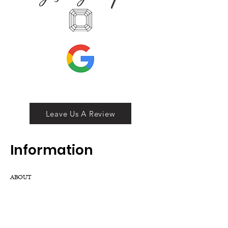
Leave Us A Review
Inf
ormation
ABOUT
LOCATION
DIVISIONS