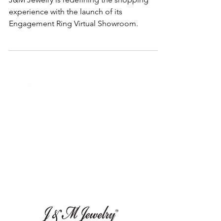
J&M Jewelry is redefining the shopping
experience with the launch of its
Engagement Ring Virtual Showroom.