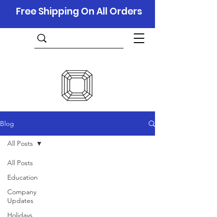
Free Shipping On All Orders
Blog
All Posts
All Posts
Education
Company
Updates
Holidays