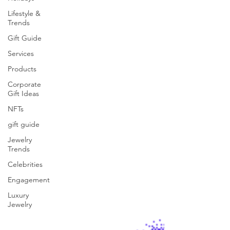
Lifestyle &
Trends
Gift Guide
Services
Products
Corporate
Gift Ideas
NFTs
gift guide
Jewelry
Trends
Celebrities
Engagement
Luxury
Jewelry