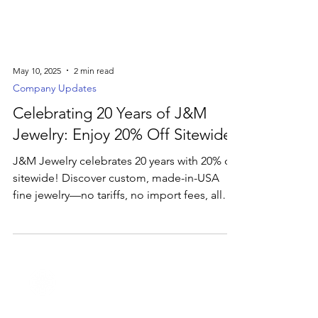
May 10, 2025
2 min read
Company Updates
Celebrating 20 Years of J&M
Jewelry: Enjoy 20% Off Sitewide
J&M Jewelry celebrates 20 years with 20% off
sitewide! Discover custom, made-in-USA
fine jewelry—no tariffs, no import fees, all
crafted just for you.