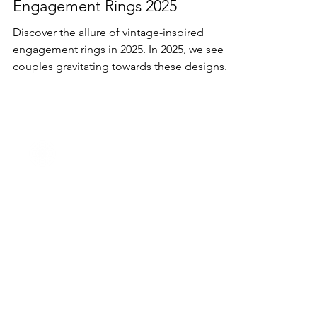
Sep 19, 2024
2 min read
Lifestyle & Trends
Engagement Rings 2025
Discover the allure of vintage-inspired
engagement rings in 2025. In 2025, we see
couples gravitating towards these designs.