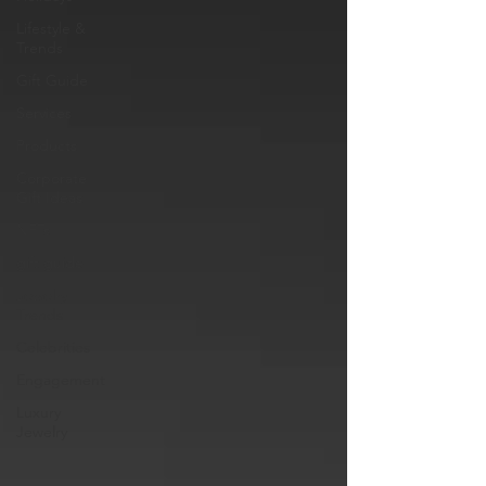
Lifestyle &
Trends
Gift Guide
Services
Products
Corporate
Gift Ideas
NFTs
gift guide
Jewelry
Trends
Celebrities
Engagement
Luxury
Jewelry