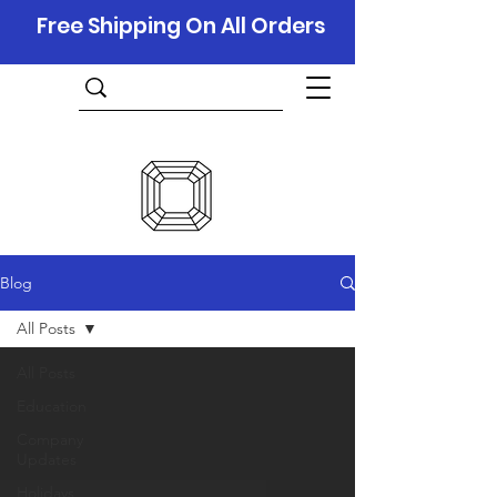
Free Shipping On All Orders
Blog
All Posts
All Posts
Education
Company
Updates
Holidays