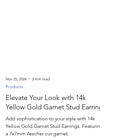
Nov 25, 2024
2 min read
Products
Elevate Your Look with 14k
Yellow Gold Garnet Stud Earrings
Add sophistication to your style with 14k