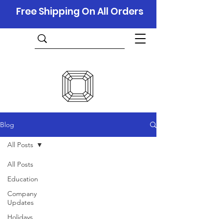
Free Shipping On All Orders
Blog
All Posts
All Posts
Education
Company
Updates
Holidays