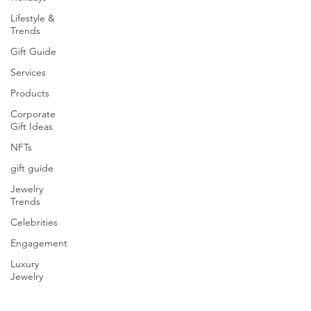
Lifestyle &
Trends
Gift Guide
Services
Products
Corporate
Gift Ideas
NFTs
gift guide
Jewelry
Trends
Celebrities
Engagement
Luxury
Jewelry