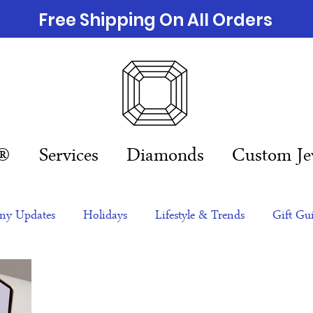
Free Shipping On All Orders
n®
Services
Diamonds
Custom Je
y Updates
Holidays
Lifestyle & Trends
Gift Gu
eas
NFTs
gift guide
Jewelry Trends
Celebriti