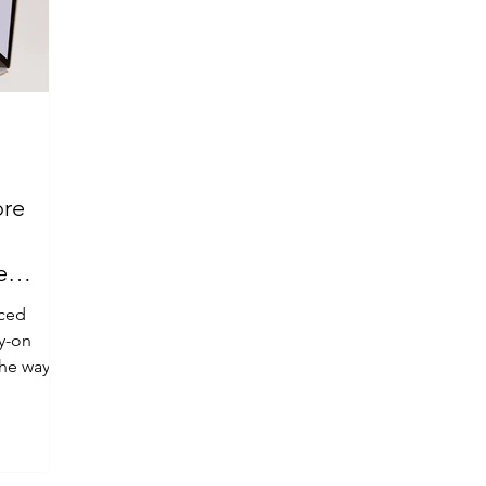
ore
e
aced
ry-on
the way