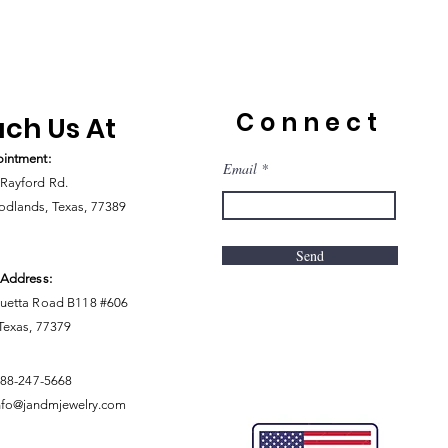
Connect
ch Us At
intment:
Email
Rayford Rd.
dlands, Texas, 77389
Send
 Address:
uetta Road B118 #606
 Texas, 77379
888-247-5668
nfo@jandmjewelry.com