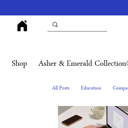
Shop
Asher & Emerald Collectio
All Posts
Education
Compan
Products
Corporate Gift Id