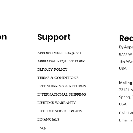
on
Support
Rea
By Appo
APPOINTMENT REQUEST
8777 W 
APPRAISAL REQUEST FORM
The Woo
USA
PRIVACY POLICY
TERMS & CONDITIONS
Mailing
FREE SHIPPING & RETURNS
7312 Lo
INTERNATIONAL SHIPPING
Spring,
LIFETIME WARRANTY
USA
LIFETIME SERVICE PLANS
Call:
1-
FINANCIALS
Email:
i
FA
Qs