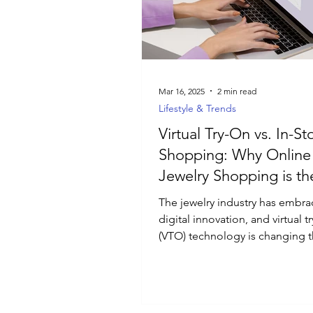
Luxury Jewelry
Mar 16, 2025
2 min read
Lifestyle & Trends
Virtual Try-On vs. In-St
Shopping: Why Online
Jewelry Shopping is th
Future
The jewelry industry has embr
digital innovation, and virtual t
(VTO) technology is changing 
people shop for rings,...