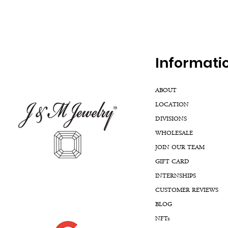
Inf
ormati
ABOUT
LOCATION
DIVISIONS
WHOLESALE
JOIN OUR TEAM
GIFT CARD
INTERNSHIPS
CUSTOMER REVIEWS
BLOG
NFTs