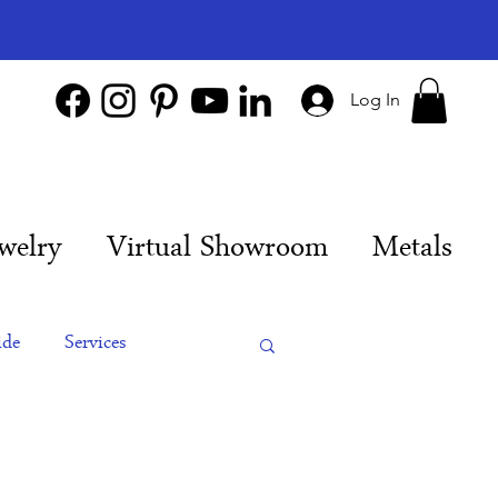
Log In
welry
Virtual Showroom
Metals
ide
Services
es
Engagement