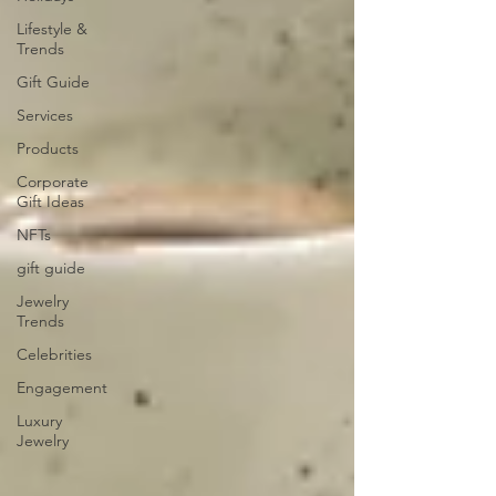
Lifestyle &
Trends
Gift Guide
Services
Products
Corporate
Gift Ideas
NFTs
gift guide
Jewelry
Trends
Celebrities
Engagement
Luxury
Jewelry