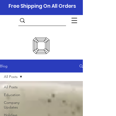
Free Shipping On All Orders
Blog
All Posts
All Posts
Education
Company
Updates
Holidays