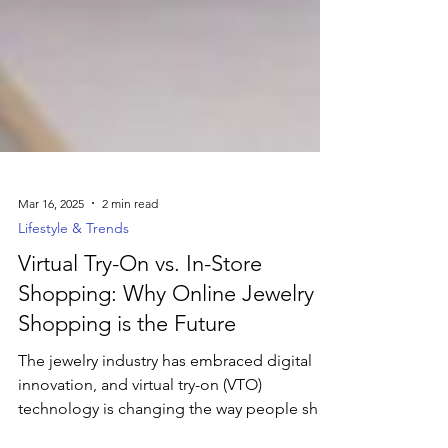
Mar 16, 2025
2 min read
Lifestyle & Trends
Virtual Try-On vs. In-Store
Shopping: Why Online Jewelry
Shopping is the Future
The jewelry industry has embraced digital