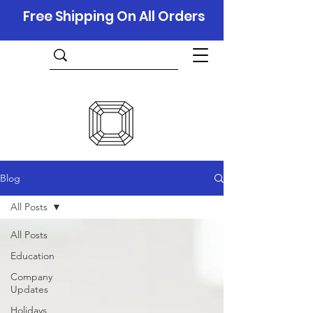
Free Shipping On All Orders
Blog
All Posts
All Posts
Education
Company
Updates
Holidays