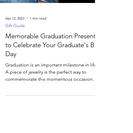
Apr 12, 2023
1 min read
Gift Guide
Memorable Graduation Presents
to Celebrate Your Graduate's Big
Day
Graduation is an important milestone in life.
A piece of jewelry is the perfect way to
commemorate this momentous occasion.