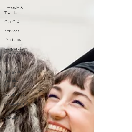
Lifestyle &
Trends
Gift Guide
Services
Products
Corporate
Gift Ideas
NFTs
gift guide
Jewelry
Trends
Celebrities
Engagement
Luxury
Jewelry