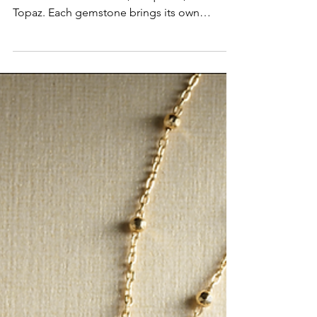
December shines with three stunning
birthstones—Tanzanite, Turquoise, and Blue
Topaz. Each gemstone brings its own
meaning, history, and winter-inspired beauty,
making December jewelry some of the most
vibrant and meaningful pieces of the season.
Whether you're choosing a birthday gift or a
holiday surprise, these stones offer a perfect
blend of color, symbolism, and timeless
style.