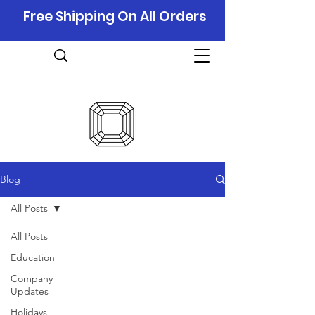
Free Shipping On All Orders
Blog
All Posts
All Posts
Education
Company
Updates
Holidays