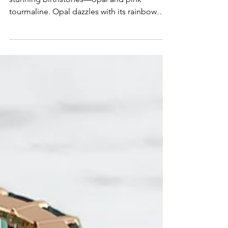
Tourmaline
October is one of the rare months with two
stunning birthstones—opal and pink
tourmaline. Opal dazzles with its rainbow
play-of-color and symbolism of creativity,
while pink tourmaline radiates love,
compassion, and warmth. In 2026, both
gems are trending as meaningful choices for
custom jewelry, from engagement rings to
personal keepsakes. Discover the beauty
and meaning behind October’s birthstones
and how J&M Jewelry can help you design a
piece that’s uniquely yours.