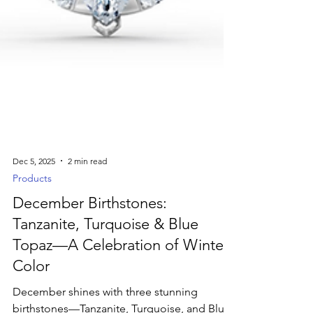
Dec 5, 2025
2 min read
Products
December Birthstones:
Tanzanite, Turquoise & Blue
Topaz—A Celebration of Winter
Color