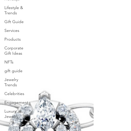
Lifestyle &
Trends
Gift Guide
Services
Products
Corporate
Gift Ideas
NFTs
gift guide
Jewelry
Trends
Celebrities
Engagement
Luxury
Jewelry