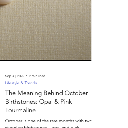
Sep 30, 2025
2 min read
Lifestyle & Trends
The Meaning Behind October
Birthstones: Opal & Pink