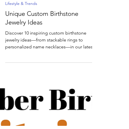
May 29, 2025
3 min read
Lifestyle & Trends
Unique Custom Birthstone
Jewelry Ideas
Discover 10 inspiring custom birthstone
jewelry ideas—from stackable rings to
personalized name necklaces—in our latest
blog post. Ready to bring your vision to life?
Dive into the full guide and then head over
to our Custom Design Studio or try our AI
Jewelry Designer to craft your one-of-a-kind
piece today!