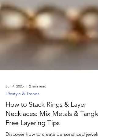
Jun 4, 2025
2 min read
Lifestyle & Trends
How to Stack Rings & Layer
Necklaces: Mix Metals & Tangle-
Free Layering Tips