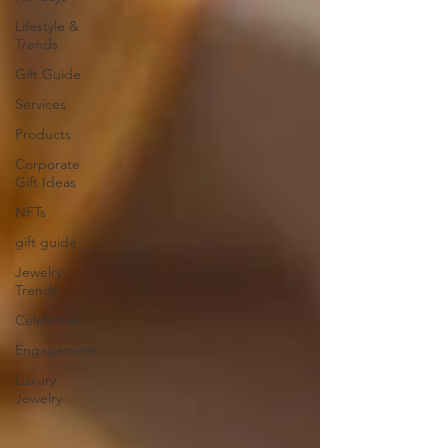
Lifestyle &
Trends
Gift Guide
Services
Products
Corporate
Gift Ideas
NFTs
gift guide
Jewelry
Trends
Celebrities
Engagement
Luxury
Jewelry