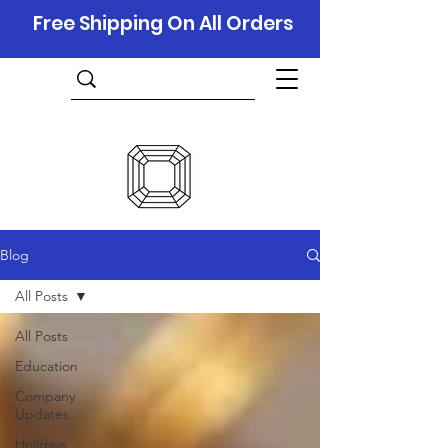
Free Shipping On All Orders
Blog
All Posts
All Posts
Education
Company
Updates
Holidays