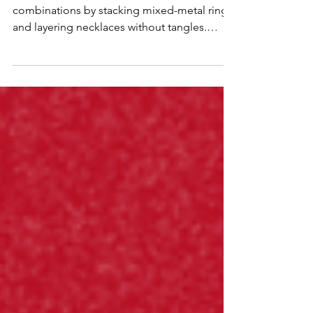
Discover how to create personalized jewelry
combinations by stacking mixed-metal rings
and layering necklaces without tangles.
Learn styling tips for incorporating
gemstone accents and spacing lengths for a
versatile day-to-night look.