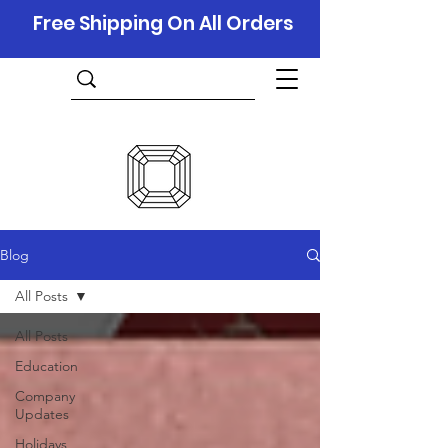
Free Shipping On All Orders
Blog
All Posts
All Posts
Education
Company
Updates
Holidays