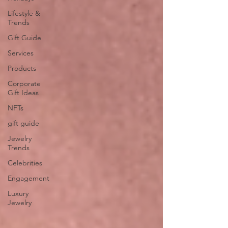
Lifestyle &
Trends
Gift Guide
Services
Products
Corporate
Gift Ideas
NFTs
gift guide
Jewelry
Trends
Celebrities
Engagement
Luxury
Jewelry