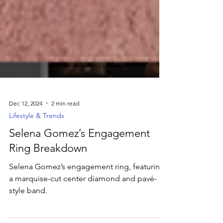
Dec 12, 2024
2 min read
Lifestyle & Trends
Selena Gomez’s Engagement
Ring Breakdown
Selena Gomez’s engagement ring, featuring