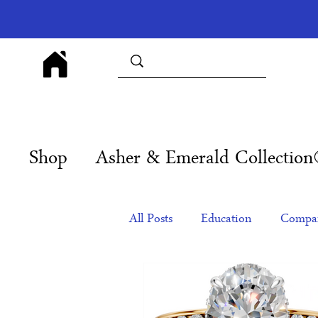
Shop
Asher & Emerald Collectio
All Posts
Education
Compan
Products
Corporate Gift Id