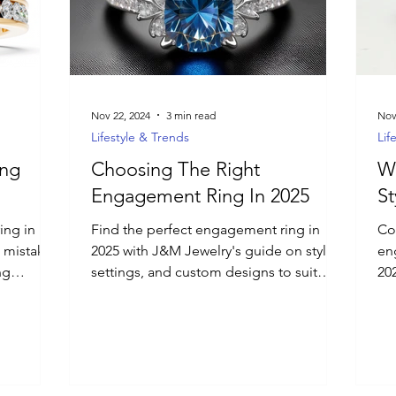
Nov 22, 2024
3 min read
Nov
Lifestyle & Trends
Lif
ing
Choosing The Right
W
Engagement Ring In 2025
St
ing in
Find the perfect engagement ring in
Co
 mistakes
2025 with J&M Jewelry's guide on styles,
en
ng
settings, and custom designs to suit
20
m options.
every love story.
d how to
ersonal,