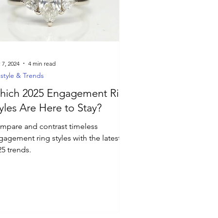
 7, 2024
4 min read
estyle & Trends
hich 2025 Engagement Ring
yles Are Here to Stay?
mpare and contrast timeless
gagement ring styles with the latest
25 trends.