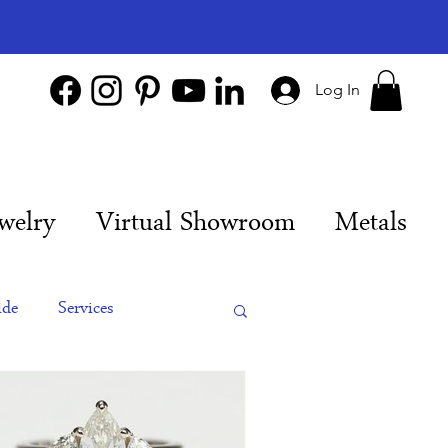
Log In
welry
Virtual Showroom
Metals
ide
Services
es
Engagement