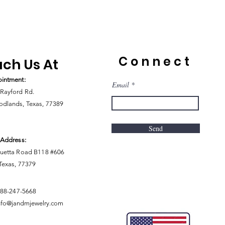
Connect
ch Us At
intment:
Email
Rayford Rd.
dlands, Texas, 77389
Send
 Address:
uetta Road B118 #606
 Texas, 77379
888-247-5668
nfo@jandmjewelry.com