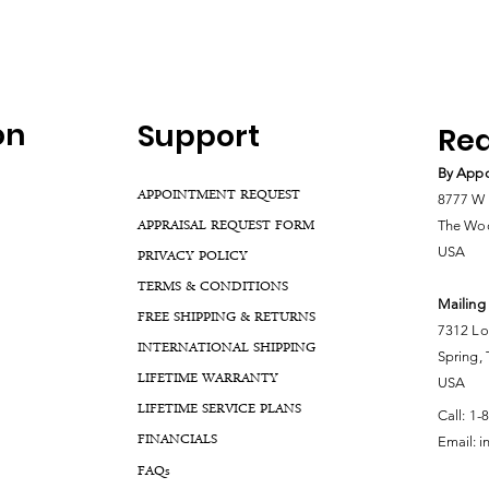
on
Support
Rea
By Appo
APPOINTMENT REQUEST
8777 W 
APPRAISAL REQUEST FORM
The Woo
USA
PRIVACY POLICY
TERMS & CONDITIONS
Mailing
FREE SHIPPING & RETURNS
7312 Lo
INTERNATIONAL SHIPPING
Spring,
LIFETIME WARRANTY
USA
LIFETIME SERVICE PLANS
Call:
1-
FINANCIALS
Email:
i
FA
Qs