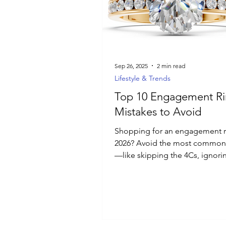
Luxury Jewelry
Sep 26, 2025
2 min read
Lifestyle & Trends
Top 10 Engagement R
Mistakes to Avoid
Shopping for an engagement r
2026? Avoid the most common
—like skipping the 4Cs, ignori
lifestyle, or overlooking custo
Discover the top 10 pitfalls an
choose a ring that’s timeless, p
and perfect for your love story.