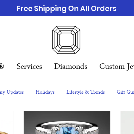
Free Shipping On All Orders
n®
Services
Diamonds
Custom Je
y Updates
Holidays
Lifestyle & Trends
Gift Gu
eas
NFTs
gift guide
Jewelry Trends
Celebriti