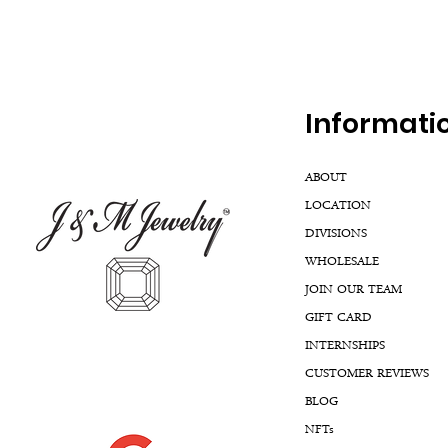
Inf
ormati
ABOUT
LOCATION
DIVISIONS
WHOLESALE
JOIN OUR TEAM
GIFT CARD
INTERNSHIPS
CUSTOMER REVIEWS
BLOG
NFTs