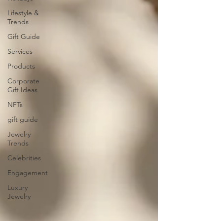
Lifestyle &
Trends
Gift Guide
Services
Products
Corporate
Gift Ideas
NFTs
gift guide
Jewelry
Trends
Celebrities
Engagement
Luxury
Jewelry