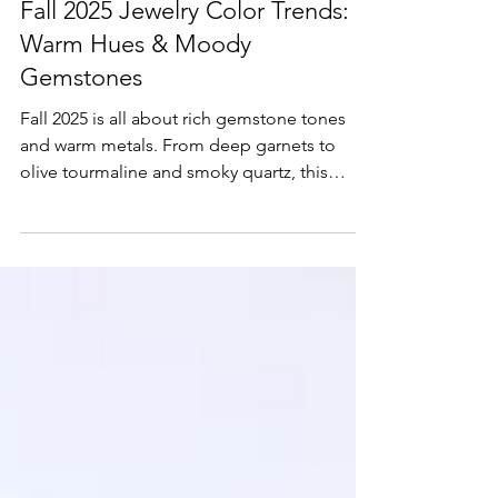
Fall 2025 Jewelry Color Trends:
Warm Hues & Moody
Gemstones
Fall 2025 is all about rich gemstone tones
and warm metals. From deep garnets to
olive tourmaline and smoky quartz, this
season’s jewelry trends reflect the cozy,
layered vibe of autumn. Whether you're
dressing up for a fall event or adding subtle
sparkle to your everyday look, moody
gemstones and yellow gold pairings are
leading the way.