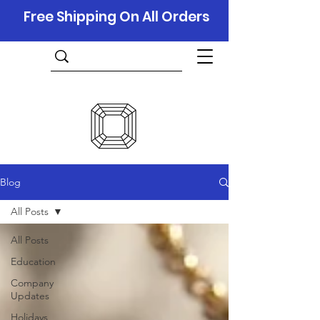
Free Shipping On All Orders
Blog
All Posts
All Posts
Education
Company
Updates
Holidays