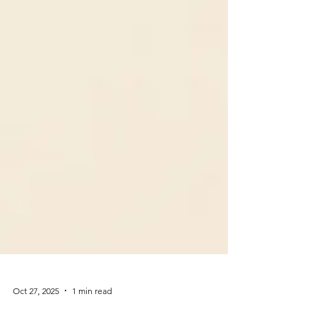
Oct 27, 2025
1 min read