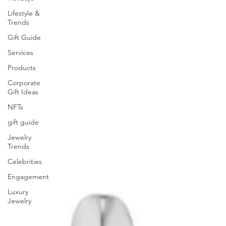
Lifestyle &
Trends
Gift Guide
Services
Products
Corporate
Gift Ideas
NFTs
gift guide
Jewelry
Trends
Celebrities
Engagement
Luxury
Jewelry