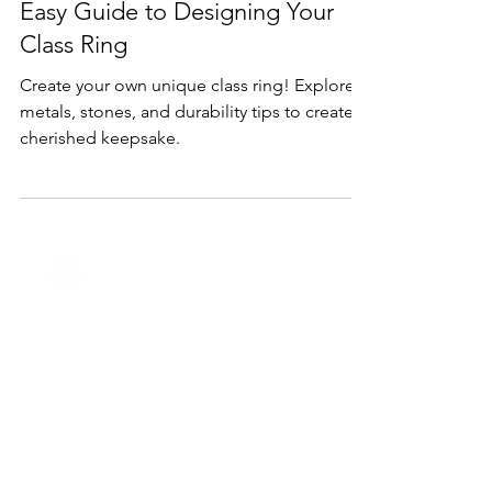
Feb 11, 2025
1 min read
Products
Quality Custom Class Rings: An
Easy Guide to Designing Your
Class Ring
Create your own unique class ring! Explore
metals, stones, and durability tips to create a
cherished keepsake.