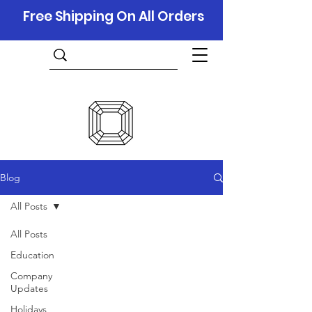
Free Shipping On All Orders
Blog
All Posts
All Posts
Education
Company
Updates
Holidays