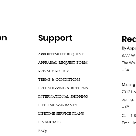
on
Support
Rea
By Appo
APPOINTMENT REQUEST
8777 W 
APPRAISAL REQUEST FORM
The Woo
USA
PRIVACY POLICY
TERMS & CONDITIONS
Mailing
FREE SHIPPING & RETURNS
7312 Lo
INTERNATIONAL SHIPPING
Spring,
LIFETIME WARRANTY
USA
LIFETIME SERVICE PLANS
Call:
1-
FINANCIALS
Email:
i
FA
Qs