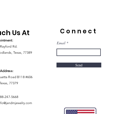
Connect
ch Us At
intment:
Email
Rayford Rd.
dlands, Texas, 77389
Send
 Address:
uetta Road B118 #606
 Texas, 77379
888-247-5668
nfo@jandmjewelry.com