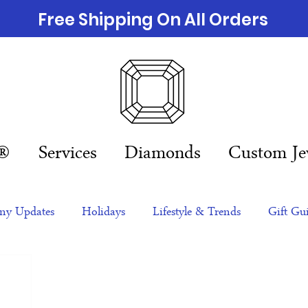
Free Shipping On All Orders
n®
Services
Diamonds
Custom Je
y Updates
Holidays
Lifestyle & Trends
Gift Gu
eas
NFTs
gift guide
Jewelry Trends
Celebriti