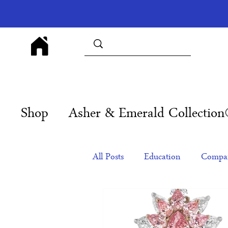
Shop
Asher & Emerald Collectio
All Posts
Education
Compan
Products
Corporate Gift Id