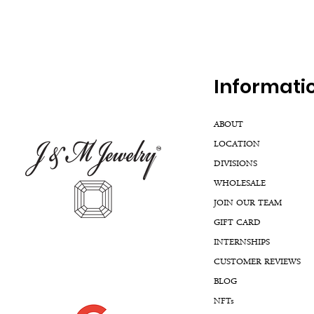
Inf
ormati
ABOUT
LOCATION
DIVISIONS
WHOLESALE
JOIN OUR TEAM
GIFT CARD
INTERNSHIPS
CUSTOMER REVIEWS
BLOG
NFTs