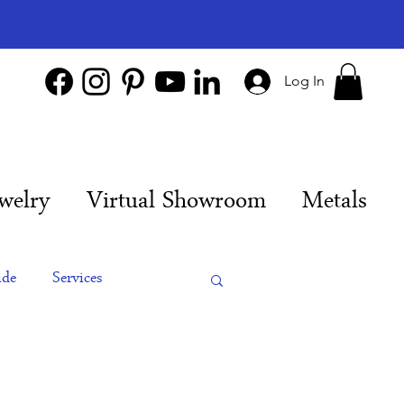
Log In
welry
Virtual Showroom
Metals
ide
Services
es
Engagement