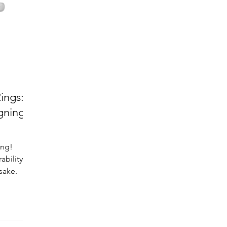
ings:
ing!
ability
sake.