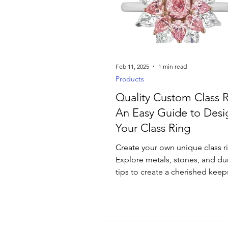
Luxury Jewelry
Feb 11, 2025
1 min read
Products
Quality Custom Class R
An Easy Guide to Designing
Your Class Ring
Create your own unique class r
Explore metals, stones, and dur
tips to create a cherished keep