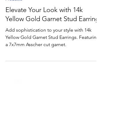
Nov 25, 2024
2 min read
Products
Elevate Your Look with 14k
Yellow Gold Garnet Stud Earrings
Add sophistication to your style with 14k
Yellow Gold Garnet Stud Earrings. Featuring
a 7x7mm Asscher cut garnet.