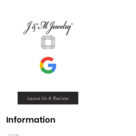
Leave Us A Review