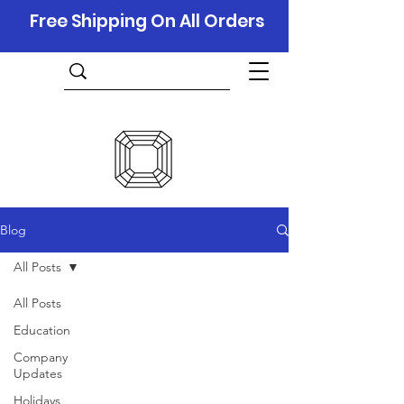
Free Shipping On All Orders
Blog
All Posts
All Posts
Education
Company
Updates
Holidays