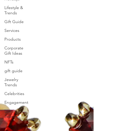
Lifestyle &
Trends
Gift Guide
Services
Products
Corporate
Gift Ideas
NFTs
gift guide
Jewelry
Trends
Celebrities
Engagement
Luxury
Jewelry