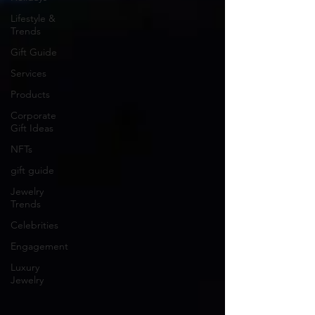
Lifestyle &
Trends
Gift Guide
Services
Products
Corporate
Gift Ideas
NFTs
gift guide
Jewelry
Trends
Celebrities
Engagement
Luxury
Jewelry