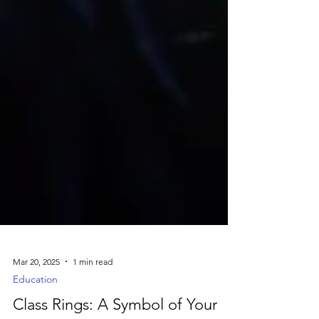
Mar 20, 2025
1 min read
Education