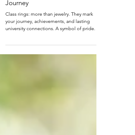
Class Rings: A Symbol of Your
Journey
Class rings: more than jewelry. They mark
your journey, achievements, and lasting
university connections. A symbol of pride.