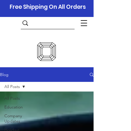
Free Shipping On All Orders
Blog
All Posts
All Posts
Education
Company
Updates
Holidays