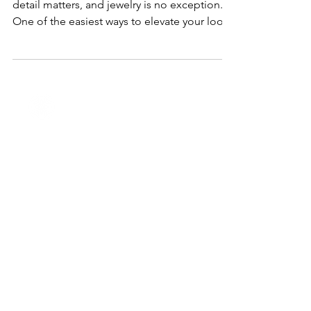
When it comes to special occasions, every
detail matters, and jewelry is no exception.
One of the easiest ways to elevate your look
is...