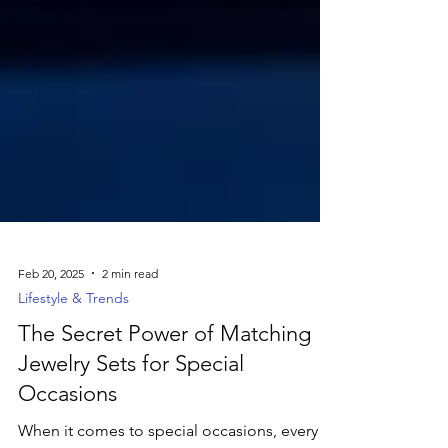
Feb 20, 2025
2 min read
Lifestyle & Trends
The Secret Power of Matching
Jewelry Sets for Special
Occasions