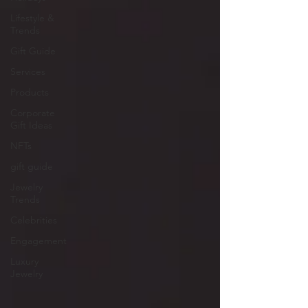
Lifestyle &
Trends
Gift Guide
Services
Products
Corporate
Gift Ideas
NFTs
gift guide
Jewelry
Trends
Celebrities
Engagement
Luxury
Jewelry