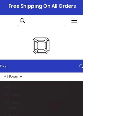
Free Shipping On All Orders
Blog
All Posts
All Posts
Education
Company
Updates
Holidays