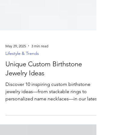
May 29, 2025
3 min read
Lifestyle & Trends
Unique Custom Birthstone
Jewelry Ideas
Discover 10 inspiring custom birthstone
jewelry ideas—from stackable rings to
personalized name necklaces—in our latest
blog post. Ready to bring your vision to life?
Dive into the full guide and then head over