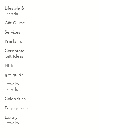
Lifestyle &
Trends
Gift Guide
Services
Products
Corporate
Gift Ideas
NFTs
gift guide
Jewelry
Trends
Celebrities
Engagement
Luxury
Jewelry