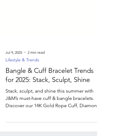
Jul 9, 2025
2 min read
Lifestyle & Trends
Bangle & Cuff Bracelet Trends
for 2025: Stack, Sculpt, Shine
Stack, sculpt, and shine this summer with
J&M’s must-have cuff & bangle bracelets.
Discover our 14K Gold Rope Cuff, Diamond
Flower Bangle, mixed-metal cuffs, and
bespoke engraved designs.