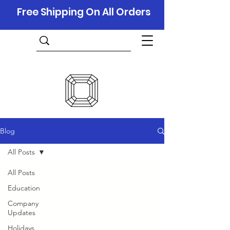
Free Shipping On All Orders
Blog
All Posts
All Posts
Education
Company
Updates
Holidays