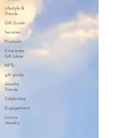
Lifestyle &
Trends
Gift Guide
Services
Products
Corporate
Gift Ideas
NFTs
gift guide
Jewelry
Trends
Celebrities
Engagement
Luxury
Jewelry