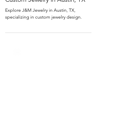
Jan 23, 2025
1 min read
Services
Custom Jewelry in Austin, TX
Explore J&M Jewelry in Austin, TX,
specializing in custom jewelry design.