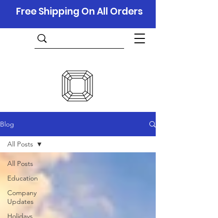
Free Shipping On All Orders
Blog
All Posts
All Posts
Education
Company
Updates
Holidays