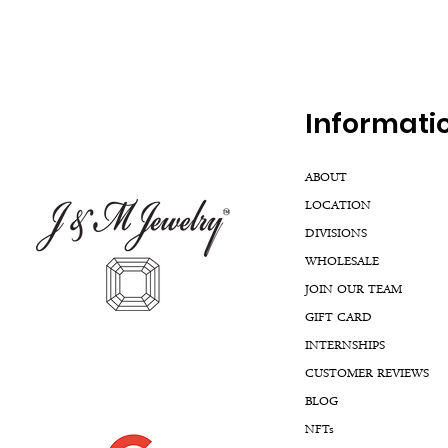
Inf
ormati
ABOUT
LOCATION
DIVISIONS
WHOLESALE
JOIN OUR TEAM
GIFT CARD
INTERNSHIPS
CUSTOMER REVIEWS
BLOG
NFTs