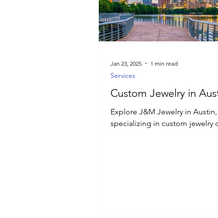
Luxury Jewelry
Jan 23, 2025
1 min read
Services
Custom Jewelry in Aust
Explore J&M Jewelry in Austin,
specializing in custom jewelry 