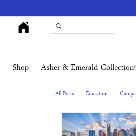
Shop
Asher & Emerald Collectio
All Posts
Education
Compan
Products
Corporate Gift Id