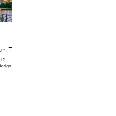
in, TX
 TX,
design.