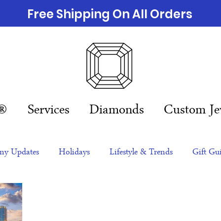
Free Shipping On All Orders
n®
Services
Diamonds
Custom Je
y Updates
Holidays
Lifestyle & Trends
Gift Gu
eas
NFTs
gift guide
Jewelry Trends
Celebriti