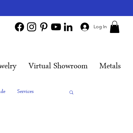
Log In
welry
Virtual Showroom
Metals
ide
Services
es
Engagement