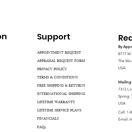
on
Support
Rea
By Appo
APPOINTMENT REQUEST
8777 W 
APPRAISAL REQUEST FORM
The Woo
USA
PRIVACY POLICY
TERMS & CONDITIONS
Mailing
FREE SHIPPING & RETURNS
7312 Lo
INTERNATIONAL SHIPPING
Spring,
LIFETIME WARRANTY
USA
LIFETIME SERVICE PLANS
Call:
1-
FINANCIALS
Email:
i
FA
Qs