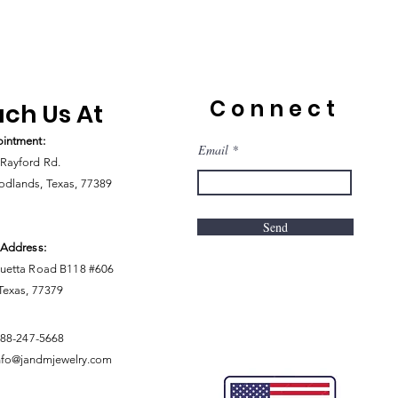
Connect
ch Us At
intment:
Email
Rayford Rd.
dlands, Texas, 77389
Send
 Address:
uetta Road B118 #606
 Texas, 77379
888-247-5668
nfo@jandmjewelry.com