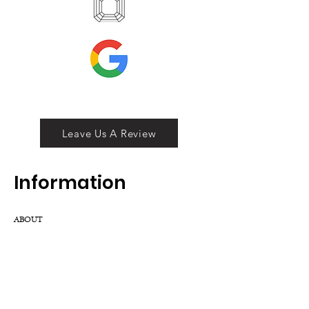
Leave Us A Review
Inf
ormation
ABOUT
LOCATION
DIVISIONS