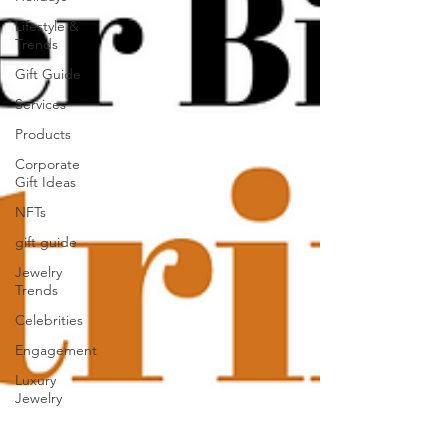
Lifestyle &
Trends
Gift Guide
Services
Products
Corporate
Gift Ideas
NFTs
gift guide
Jewelry
Trends
Celebrities
Engagement
Luxury
Jewelry