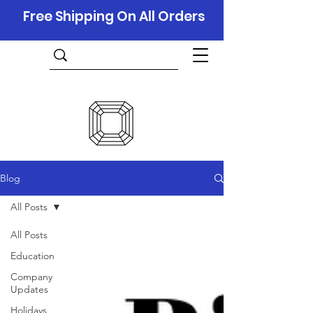
Free Shipping On All Orders
Blog
All Posts
All Posts
Education
Company
Updates
Holidays