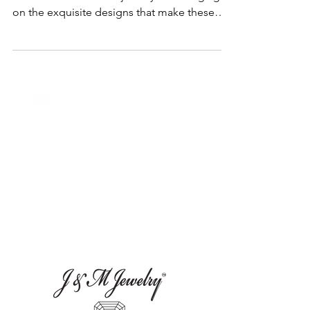
In this blog, we will explore the world of
November birthstone jewelry shedding light
on the exquisite designs that make these
gems special.