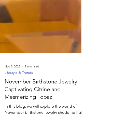
Nov 3, 2023
2 min read
Lifestyle & Trends
November Birthstone Jewelry:
Captivating Citrine and
Mesmerizing Topaz