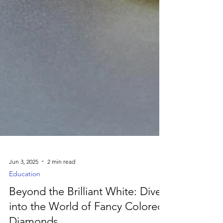
Jun 3, 2025
2 min read
Education
Beyond the Brilliant White: Dive