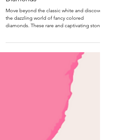
into the World of Fancy Colored
Diamonds
Move beyond the classic white and discover
the dazzling world of fancy colored
diamonds. These rare and captivating stones
offer a vibrant palette of hues, from fiery reds
to serene blues, each a unique story of
geological wonder.