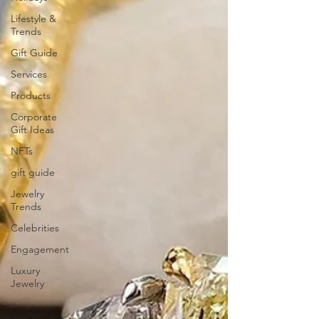
Lifestyle &
Trends
Gift Guide
Services
Products
Corporate
Gift Ideas
NFTs
gift guide
Jewelry
Trends
Celebrities
Engagement
Luxury
Jewelry