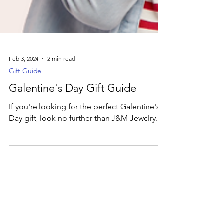
Feb 3, 2024
2 min read
Gift Guide
Galentine's Day Gift Guide
If you're looking for the perfect Galentine's
Day gift, look no further than J&M Jewelry.