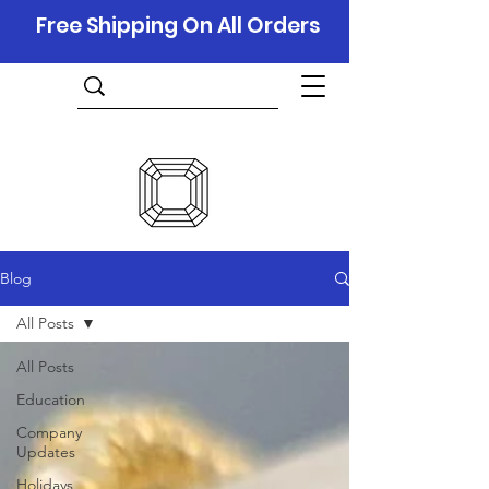
Free Shipping On All Orders
Blog
All Posts
All Posts
Education
Company
Updates
Holidays