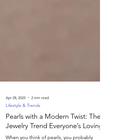
Apr 28, 2025
2 min read
Lifestyle & Trends
Pearls with a Modern Twist: The