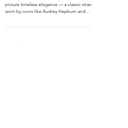
Jewelry Trend Everyone’s Loving
When you think of pearls, you probably
picture timeless elegance — a classic strand
worn by icons like Audrey Hepburn and
Jackie Kennedy....