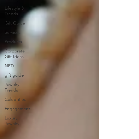
Lifestyle &
Trends
Gift Guide
Services
Products
Corporate
Gift Ideas
NFTs
gift guide
Jewelry
Trends
Celebrities
Engagement
Luxury
Jewelry