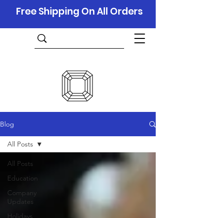
Free Shipping On All Orders
Blog
All Posts
All Posts
Education
Company
Updates
Holidays