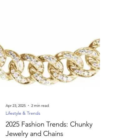
Apr 23, 2025
2 min read