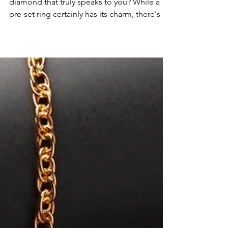
Ever wondered about the best way to buy a
diamond that truly speaks to you? While a
pre-set ring certainly has its charm, there's a
secret that many savvy shoppers swear by:
buying a loose diamond. And trust us, it's a
game-changer!