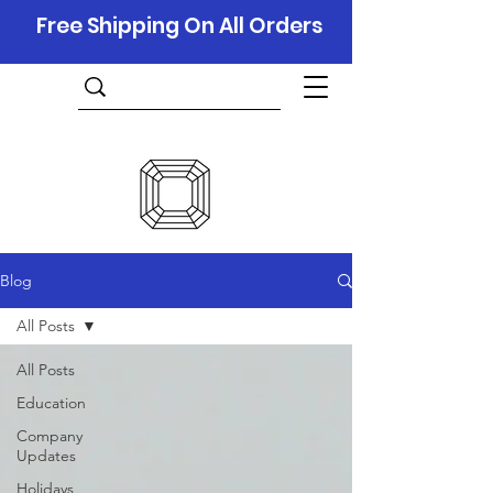
Free Shipping On All Orders
Blog
All Posts
All Posts
Education
Company
Updates
Holidays