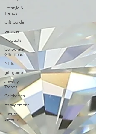
Lifestyle &
Trends
Gift Guide
Services
Products
Corporate
Gift Ideas
NFTs
gift guide
Jewelry
Trends
Celebrities
Engagement
Luxury
Jewelry