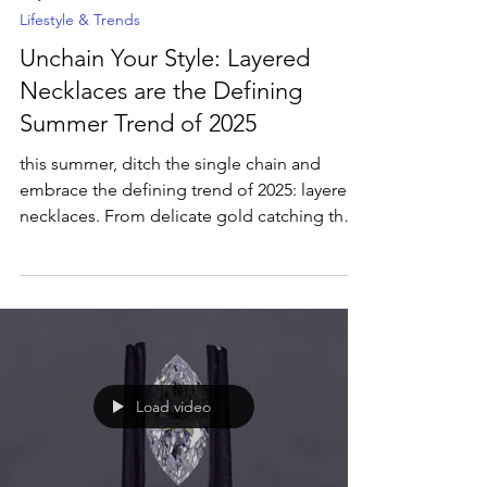
May 13, 2025
2 min read
Lifestyle & Trends
Unchain Your Style: Layered
Necklaces are the Defining
Summer Trend of 2025
this summer, ditch the single chain and
embrace the defining trend of 2025: layered
necklaces. From delicate gold catching the
sun to vibrant gemstones popping against
sun-kissed skin, layering is the ultimate way
to express your unique style and elevate your
summer look. Discover why layering is
summer's must-have neckline narrative,
offering lightweight impact, personalized
expression, and versatility for every summer
Load video