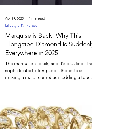
vibe.
Apr 29, 2025
1 min read
Lifestyle & Trends
Marquise is Back! Why This
Elongated Diamond is Suddenly
Everywhere in 2025
The marquise is back, and it's dazzling. The
sophisticated, elongated silhouette is
making a major comeback, adding a touch
of unique elegance to modern jewelry.