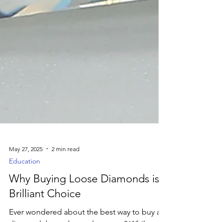
May 27, 2025
2 min read
Education
Why Buying Loose Diamonds is a
Brilliant Choice