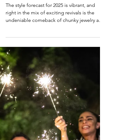
Lifestyle & Trends
2025 Fashion Trends: Chunky
Jewelry and Chains
The style forecast for 2025 is vibrant, and
right in the mix of exciting revivals is the
undeniable comeback of chunky jewelry and
chains!