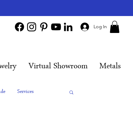
Log In
welry
Virtual Showroom
Metals
ide
Services
es
Engagement