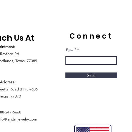
Connect
ch Us At
intment:
Email
Rayford Rd.
dlands, Texas, 77389
Send
 Address:
uetta Road B118 #606
 Texas, 77379
888-247-5668
nfo@jandmjewelry.com