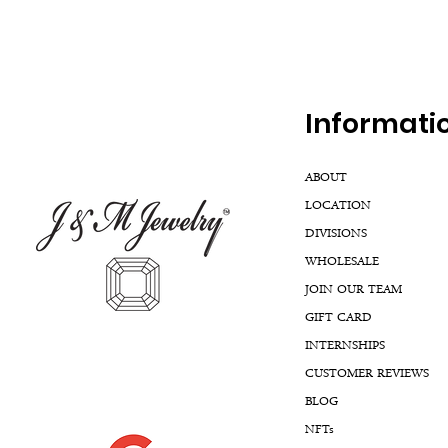
Inf
ormati
ABOUT
LOCATION
DIVISIONS
WHOLESALE
JOIN OUR TEAM
GIFT CARD
INTERNSHIPS
CUSTOMER REVIEWS
BLOG
NFTs