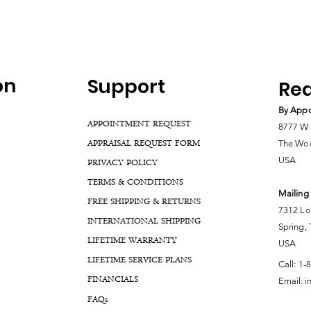
on
Support
Rea
By Appo
APPOINTMENT REQUEST
8777 W 
APPRAISAL REQUEST FORM
The Woo
USA
PRIVACY POLICY
TERMS & CONDITIONS
Mailing
FREE SHIPPING & RETURNS
7312 Lo
INTERNATIONAL SHIPPING
Spring,
LIFETIME WARRANTY
USA
LIFETIME SERVICE PLANS
Call:
1-
FINANCIALS
Email:
i
FA
Qs