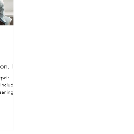
ton, TX
epair
, including
eaning,