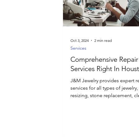
Luxury Jewelry
Oct 3, 2024
2 min read
Services
Comprehensive Repair
Services Right In Hous
J&M Jewelry provides expert r
services for all types of jewelry
resizing, stone replacement, cl
and polishing.