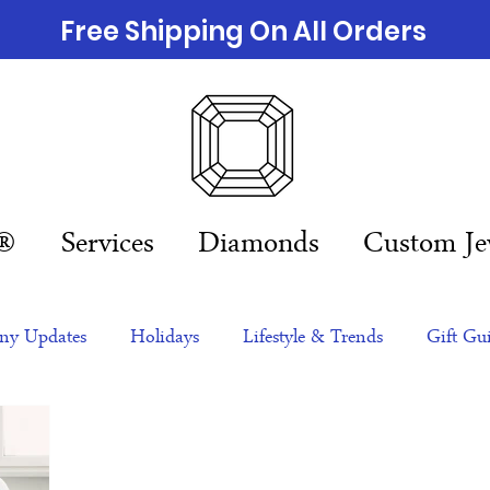
Free Shipping On All Orders
n®
Services
Diamonds
Custom Je
y Updates
Holidays
Lifestyle & Trends
Gift Gu
eas
NFTs
gift guide
Jewelry Trends
Celebriti