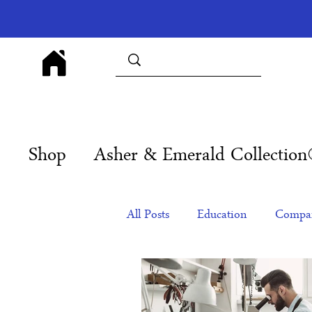
Shop
Asher & Emerald Collectio
All Posts
Education
Compan
Products
Corporate Gift Id