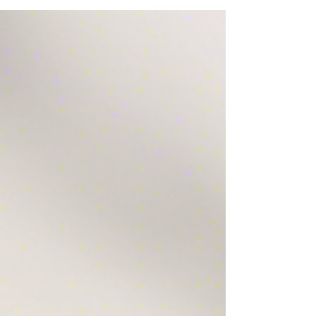
to make your decision easier. Perfect
engagement ring ideas for a memorable
proposal.