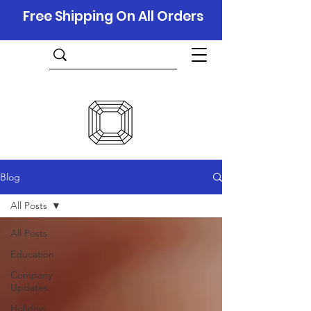
Free Shipping On All Orders
Blog
All Posts
All Posts
Education
Company
Updates
Holidays