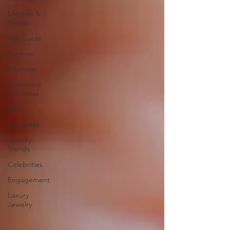
Lifestyle &
Trends
Gift Guide
Services
Products
Corporate
Gift Ideas
NFTs
gift guide
Jewelry
Trends
Celebrities
Engagement
Luxury
Jewelry