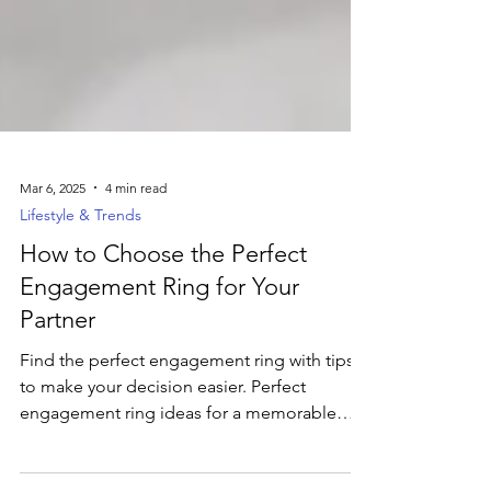
Mar 6, 2025
4 min read
Lifestyle & Trends
How to Choose the Perfect
Engagement Ring for Your
Partner
Find the perfect engagement ring with tips