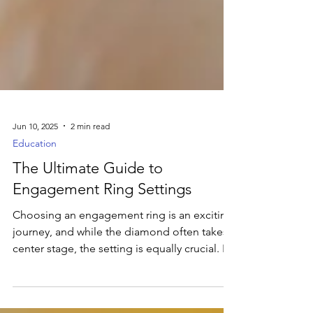
Jun 10, 2025
2 min read
Education
The Ultimate Guide to
Engagement Ring Settings
Choosing an engagement ring is an exciting
journey, and while the diamond often takes
center stage, the setting is equally crucial. It's
the silent partner that not only cradles your