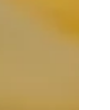
precious stone but also defines the ring's
overall aesthetic, durability, and even how
brilliant your diamond appears.