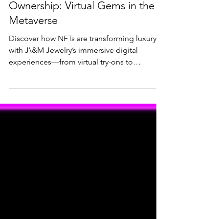
NFT Jewelry & Digital
Ownership: Virtual Gems in the
Metaverse
Discover how NFTs are transforming luxury
with J\&M Jewelry’s immersive digital
experiences—from virtual try-ons to
exclusive drops like the **NFT1 Aquamarine
Pendant in a Diamond Halo**. Learn how
owning digital jewelry in the metaverse
offers verifiable provenance, customization,
and new ways to showcase your collection.