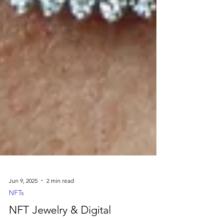
Jun 9, 2025
2 min read
NFTs