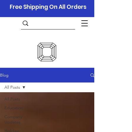
Free Shipping On All Orders
Blog
All Posts
All Posts
Education
Company
Updates
Holidays