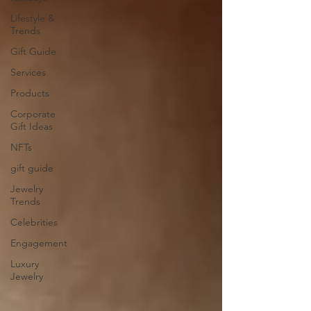
Lifestyle &
Trends
Gift Guide
Services
Products
Corporate
Gift Ideas
NFTs
gift guide
Jewelry
Trends
Celebrities
Engagement
Luxury
Jewelry