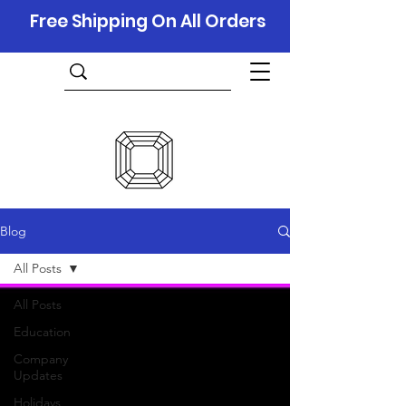
Free Shipping On All Orders
Blog
All Posts
All Posts
Education
Company
Updates
Holidays