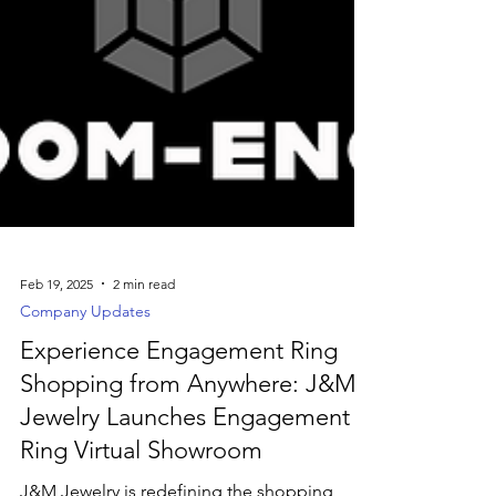
Feb 19, 2025
2 min read
Company Updates
Experience Engagement Ring
Shopping from Anywhere: J&M
Jewelry Launches Engagement