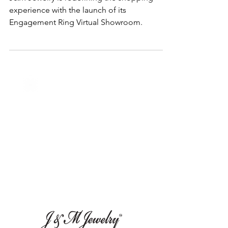
Ring Virtual Showroom
J&M Jewelry is redefining the shopping
experience with the launch of its
Engagement Ring Virtual Showroom.