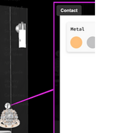
Lifestyle &
Trends
Gift Guide
Services
Products
Corporate
Gift Ideas
NFTs
gift guide
Jewelry
Trends
Celebrities
Engagement
Luxury
Jewelry