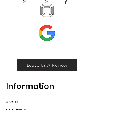
Leave Us A Review
Inf
ormation
ABOUT
LOCATION