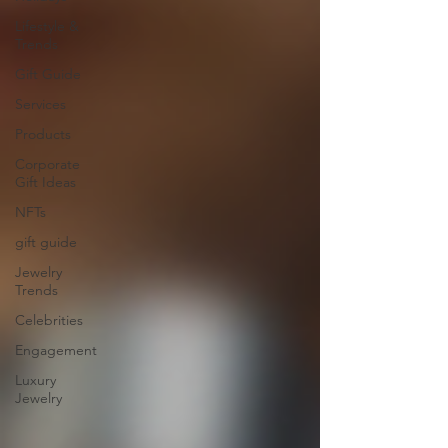
Lifestyle &
Trends
Gift Guide
Services
Products
Corporate
Gift Ideas
NFTs
gift guide
Jewelry
Trends
Celebrities
Engagement
Luxury
Jewelry