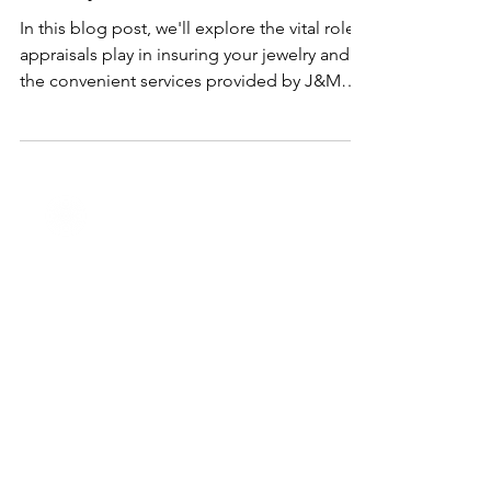
Importance of Appraisals at J&M
Jewelry
In this blog post, we'll explore the vital role
appraisals play in insuring your jewelry and
the convenient services provided by J&M
Jewelry