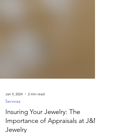
Jan 9, 2024
2 min read
Services
Insuring Your Jewelry: The