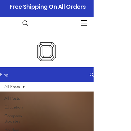
Free Shipping On All Orders
Blog
All Posts
All Posts
Education
Company
Updates
Holidays