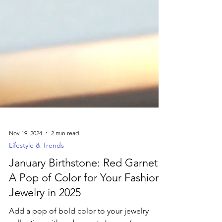
Nov 19, 2024
2 min read
Lifestyle & Trends
January Birthstone: Red Garnet –
A Pop of Color for Your Fashion
Jewelry in 2025