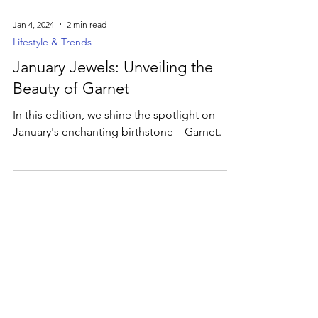
Jan 4, 2024
2 min read
Lifestyle & Trends
January Jewels: Unveiling the
Beauty of Garnet
In this edition, we shine the spotlight on
January's enchanting birthstone – Garnet.