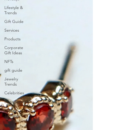
Lifestyle &
Trends
Gift Guide
Services
Products
Corporate
Gift Ideas
NFTs
gift guide
Jewelry
Trends
Celebrities
Engagement
Luxury
Jewelry