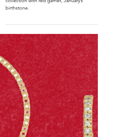
Add a pop of bold color to your jewelry
collection with red garnet, January’s
birthstone.