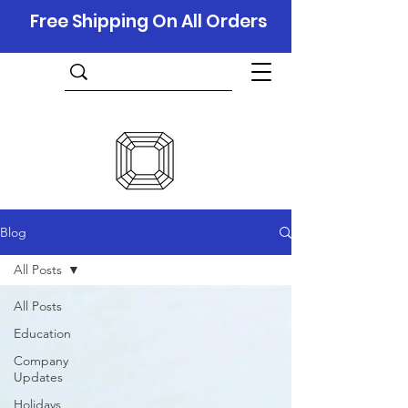
Free Shipping On All Orders
Blog
All Posts
All Posts
Education
Company
Updates
Holidays