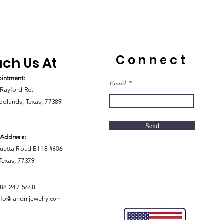
Connect
ch Us At
intment:
Email
Rayford Rd.
dlands, Texas, 77389
Send
 Address:
uetta Road B118 #606
 Texas, 77379
888-247-5668
nfo@jandmjewelry.com