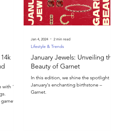
Jan 4, 2024
2 min read
Lifestyle & Trends
 14k
January Jewels: Unveiling the
ud
Beauty of Garnet
In this edition, we shine the spotlight on
January's enchanting birthstone –
e with 14k
Garnet.
gs.
 garnet.