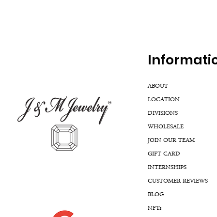
Inf
ormati
ABOUT
LOCATION
DIVISIONS
WHOLESALE
JOIN OUR TEAM
GIFT CARD
INTERNSHIPS
CUSTOMER REVIEWS
BLOG
NFTs