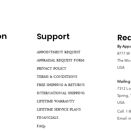
on
Support
Rea
By Appo
APPOINTMENT REQUEST
8777 W 
APPRAISAL REQUEST FORM
The Woo
USA
PRIVACY POLICY
TERMS & CONDITIONS
Mailing
FREE SHIPPING & RETURNS
7312 Lo
INTERNATIONAL SHIPPING
Spring,
LIFETIME WARRANTY
USA
LIFETIME SERVICE PLANS
Call:
1-
FINANCIALS
Email:
i
FA
Qs