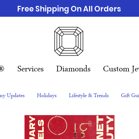
Free Shipping On All Orders
n®
Services
Diamonds
Custom Je
y Updates
Holidays
Lifestyle & Trends
Gift Gu
eas
NFTs
gift guide
Jewelry Trends
Celebriti