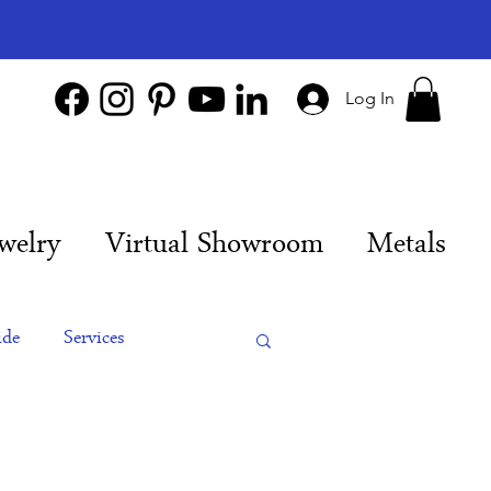
Log In
welry
Virtual Showroom
Metals
ide
Services
es
Engagement