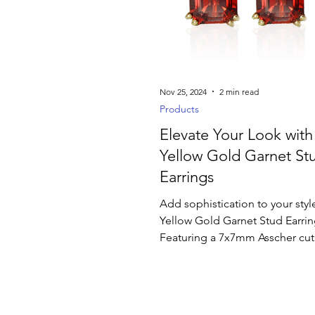
Luxury Jewelry
Nov 25, 2024
2 min read
Products
Elevate Your Look with
Yellow Gold Garnet St
Earrings
Add sophistication to your styl
Yellow Gold Garnet Stud Earrin
Featuring a 7x7mm Asscher cut