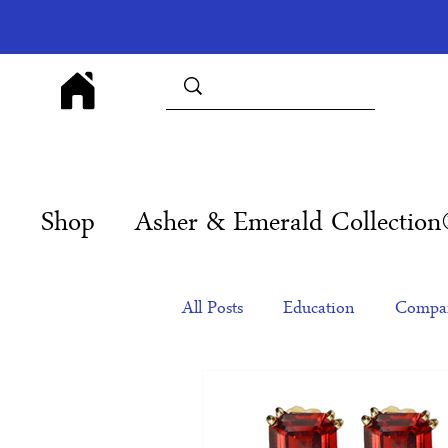
Shop
Asher & Emerald Collectio
All Posts
Education
Compan
Products
Corporate Gift Id