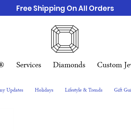
Free Shipping On All Orders
n®
Services
Diamonds
Custom Je
y Updates
Holidays
Lifestyle & Trends
Gift Gu
eas
NFTs
gift guide
Jewelry Trends
Celebriti