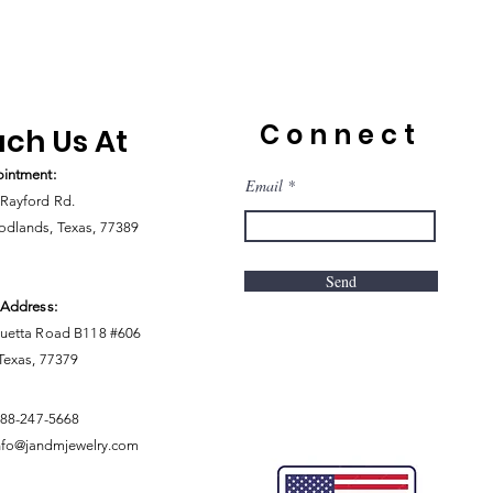
Connect
ch Us At
intment:
Email
Rayford Rd.
dlands, Texas, 77389
Send
 Address:
uetta Road B118 #606
 Texas, 77379
888-247-5668
nfo@jandmjewelry.com