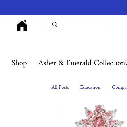
Shop
Asher & Emerald Collectio
All Posts
Education
Compan
Products
Corporate Gift Id