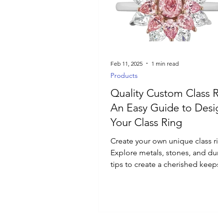
Luxury Jewelry
Feb 11, 2025
1 min read
Products
Quality Custom Class R
An Easy Guide to Designing
Your Class Ring
Create your own unique class r
Explore metals, stones, and dur
tips to create a cherished keep