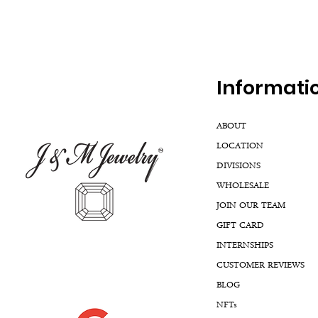
Inf
ormati
ABOUT
LOCATION
DIVISIONS
WHOLESALE
JOIN OUR TEAM
GIFT CARD
INTERNSHIPS
CUSTOMER REVIEWS
BLOG
NFTs