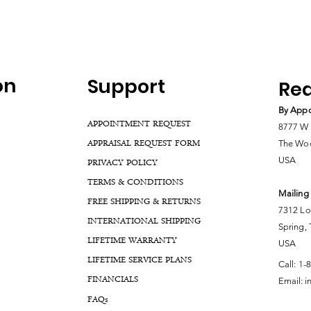
on
Support
Rea
By Appo
APPOINTMENT REQUEST
8777 W 
APPRAISAL REQUEST FORM
The Woo
USA
PRIVACY POLICY
TERMS & CONDITIONS
Mailing
FREE SHIPPING & RETURNS
7312 Lo
INTERNATIONAL SHIPPING
Spring,
LIFETIME WARRANTY
USA
LIFETIME SERVICE PLANS
Call:
1-
FINANCIALS
Email:
i
FA
Qs