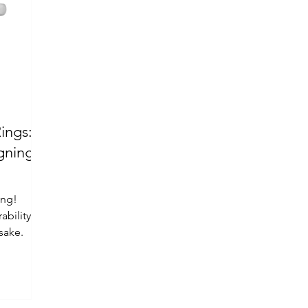
ings:
ing!
ability
sake.