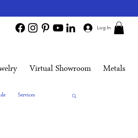
Log In
welry
Virtual Showroom
Metals
ide
Services
es
Engagement