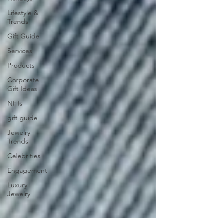
Lifestyle &
Trends
Gift Guide
Services
Products
Corporate
Gift Ideas
NFTs
gift guide
Jewelry
Trends
Celebrities
Engagement
Luxury
Jewelry