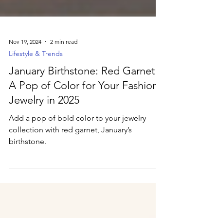
Nov 19, 2024
2 min read
Lifestyle & Trends
January Birthstone: Red Garnet –
A Pop of Color for Your Fashion
Jewelry in 2025
Add a pop of bold color to your jewelry
collection with red garnet, January’s
birthstone.