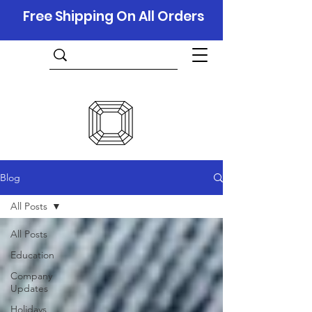
Free Shipping On All Orders
Blog
All Posts
All Posts
Education
Company
Updates
Holidays