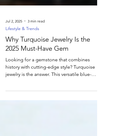
Jul 2, 2025
3 min read
Lifestyle & Trends
Why Turquoise Jewelry Is the
2025 Must-Have Gem
Looking for a gemstone that combines
history with cutting-edge style? Turquoise
jewelry is the answer. This versatile blue-
green gem is currently dominating jewelry
trends, cherished for its captivating color
and deep cultural significance. Uncover the
secrets behind its timeless allure and how to
incorporate this ancient treasure into your
modern wardrobe.