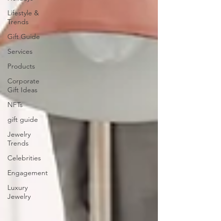
Lifestyle &
Trends
Gift Guide
Services
Products
Corporate
Gift Ideas
NFTs
gift guide
Jewelry
Trends
Celebrities
Engagement
Luxury
Jewelry