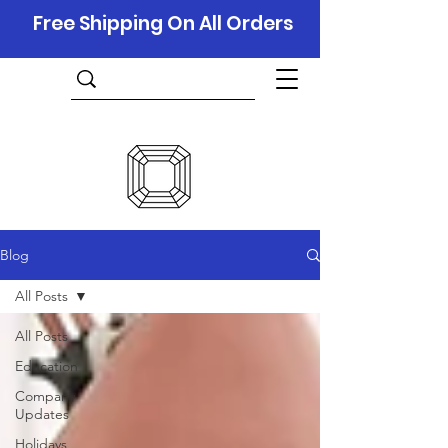
Free Shipping On All Orders
Blog
All Posts
All Posts
Education
Company
Updates
Holidays