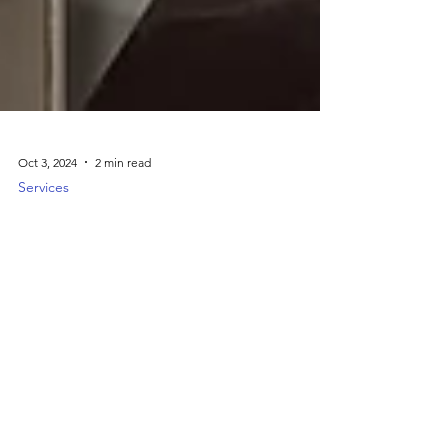
Oct 3, 2024
2 min read
Services
Comprehensive Repair Services
Right In Houston, TX
J&M Jewelry provides expert repair services
for all types of jewelry, including resizing,
stone replacement, cleaning, and polishing.