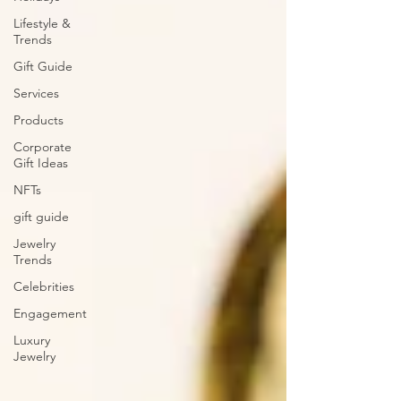
Lifestyle &
Trends
Gift Guide
Services
Products
Corporate
Gift Ideas
NFTs
gift guide
Jewelry
Trends
Celebrities
Engagement
Luxury
Jewelry