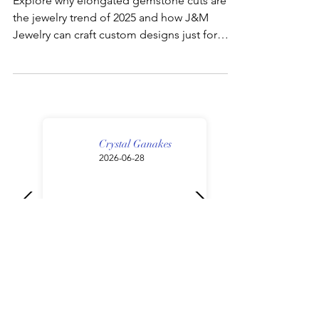
Explore why elongated gemstone cuts are
the jewelry trend of 2025 and how J&M
Jewelry can craft custom designs just for
you.
Crystal Ganakes
2026-06-28
My fiancé and I had the best
experience with Cory at J&M
Jewelry. From start to finish,
the communication was
excellent—he was very
responsive, helpful, and
made the entire process so