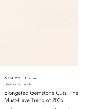
Oct 14, 2024
2 min read
Lifestyle & Trends
Elongated Gemstone Cuts: The
Must-Have Trend of 2025