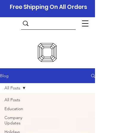
Free Shipping On All Orders
Blog
All Posts
All Posts
Education
Company
Updates
Holidays