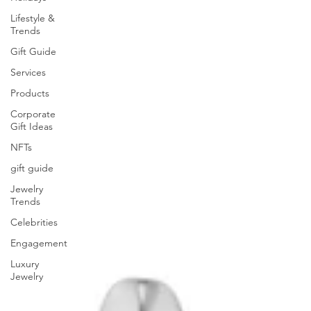
Lifestyle &
Trends
Gift Guide
Services
Products
Corporate
Gift Ideas
NFTs
gift guide
Jewelry
Trends
Celebrities
Engagement
Luxury
Jewelry