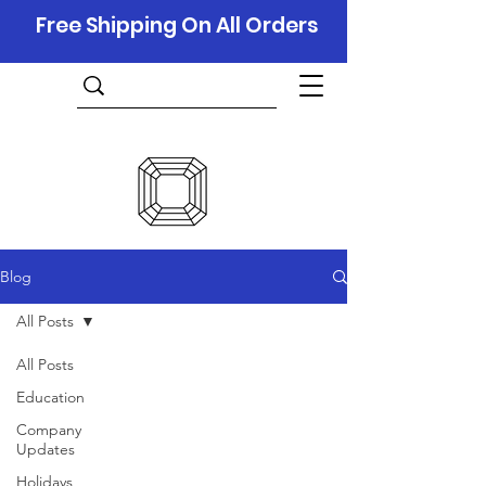
Free Shipping On All Orders
Blog
All Posts
All Posts
Education
Company
Updates
Holidays