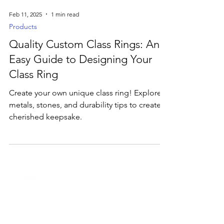
Feb 11, 2025
1 min read
Products
Quality Custom Class Rings: An
Easy Guide to Designing Your
Class Ring
Create your own unique class ring! Explore
metals, stones, and durability tips to create a
cherished keepsake.