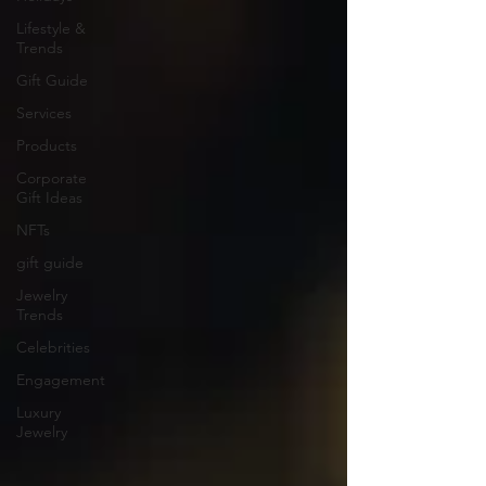
Lifestyle &
Trends
Gift Guide
Services
Products
Corporate
Gift Ideas
NFTs
gift guide
Jewelry
Trends
Celebrities
Engagement
Luxury
Jewelry