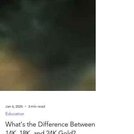
Jan 6, 2025
3 min read
Education
What's the Difference Between