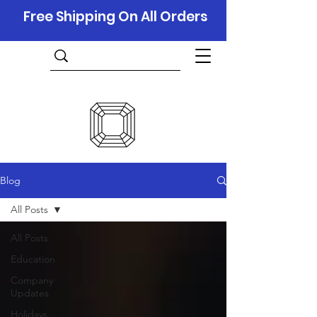
Free Shipping On All Orders
Blog
All Posts
All Posts
Education
Company
Updates
Holidays