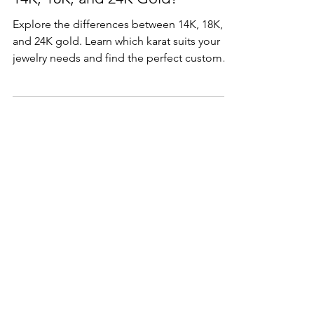
14K, 18K, and 24K Gold?
Explore the differences between 14K, 18K,
and 24K gold. Learn which karat suits your
jewelry needs and find the perfect custom
piece,